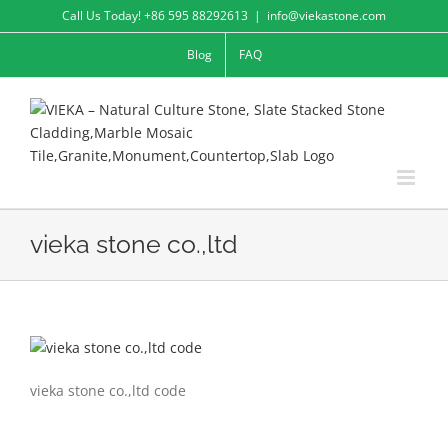
Skip
Call Us Today! +86 595 88292613
|
info@viekastone.com
to
Blog
FAQ
content
vieka stone co.,ltd
vieka stone co.,ltd code