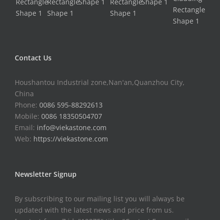
Contact Us
Houshantou Industrial zone,Nan'an,Quanzhou City,
China
Phone:
0086 595-88292613
Mobile:
0086 18350504707
Email:
info@viekastone.com
Web:
https://viekastone.com
Newsletter Signup
By subscribing to our mailing list you will always be
updated with the latest news and price from us.