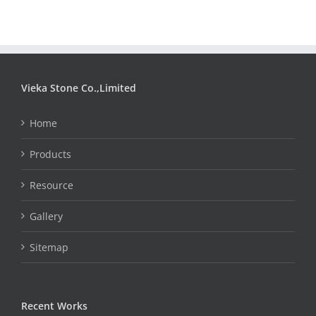
Vieka Stone Co.,Limited
Home
Products
Resource
Gallery
Sitemap
Recent Works