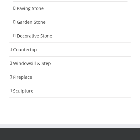
Paving Stone
Garden Stone
Decorative Stone
Countertop
Windowsill & Step
Fireplace
Sculpture