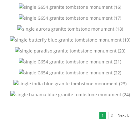
Next
1
2