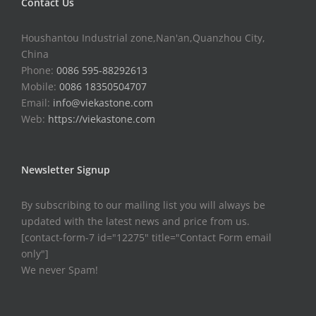
Contact Us
Houshantou Industrial zone,Nan'an,Quanzhou City,
China
Phone:
0086 595-88292613
Mobile:
0086 18350504707
Email:
info@viekastone.com
Web:
https://viekastone.com
Newsletter Signup
By subscribing to our mailing list you will always be
updated with the latest news and price from us.
[contact-form-7 id="12275" title="Contact Form email
only"]
We never Spam!