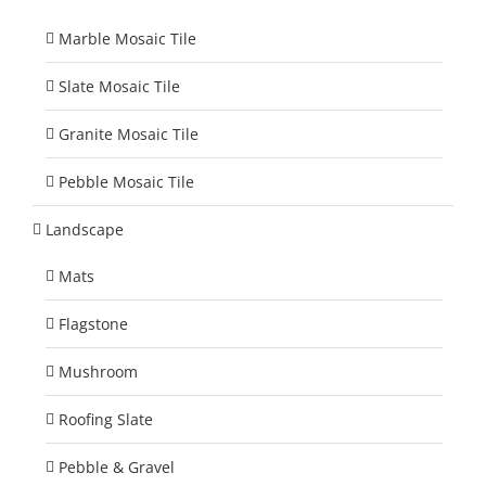
Marble Mosaic Tile
Slate Mosaic Tile
Granite Mosaic Tile
Pebble Mosaic Tile
Landscape
Mats
Flagstone
Mushroom
Roofing Slate
Pebble & Gravel