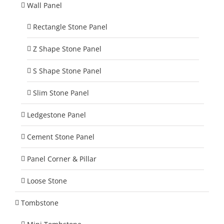
Wall Panel
Rectangle Stone Panel
Z Shape Stone Panel
S Shape Stone Panel
Slim Stone Panel
Ledgestone Panel
Cement Stone Panel
Panel Corner & Pillar
Loose Stone
Tombstone