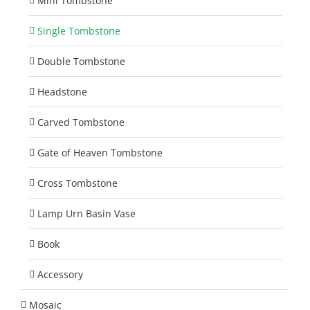
Mini Tombstone
Single Tombstone
Double Tombstone
Headstone
Carved Tombstone
Gate of Heaven Tombstone
Cross Tombstone
Lamp Urn Basin Vase
Book
Accessory
Mosaic