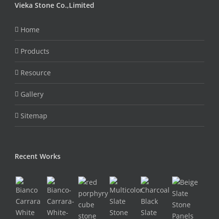
Vieka Stone Co.,Limited
Home
Products
Resource
Gallery
Sitemap
Recent Works