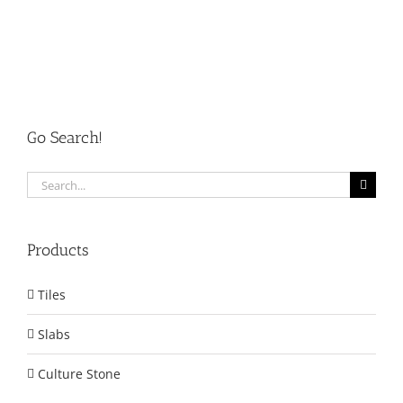
Go Search!
Search
for:
Products
Tiles
Slabs
Culture Stone