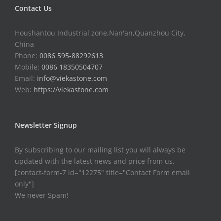
Contact Us
Houshantou Industrial zone,Nan'an,Quanzhou City,
China
Phone:
0086 595-88292613
Mobile:
0086 18350504707
Email:
info@viekastone.com
Web:
https://viekastone.com
Newsletter Signup
By subscribing to our mailing list you will always be
updated with the latest news and price from us.
[contact-form-7 id="12275" title="Contact Form email
only"]
We never Spam!