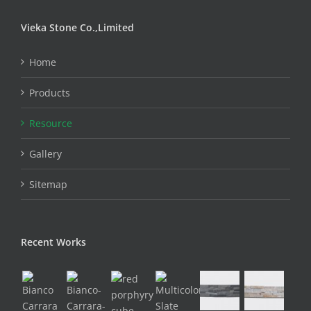
Vieka Stone Co.,Limited
Home
Products
Resource
Gallery
Sitemap
Recent Works