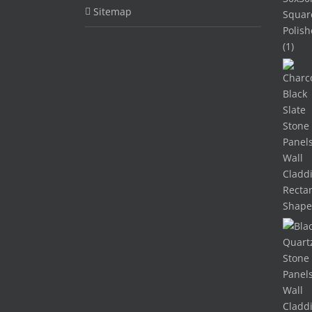
Sitemap