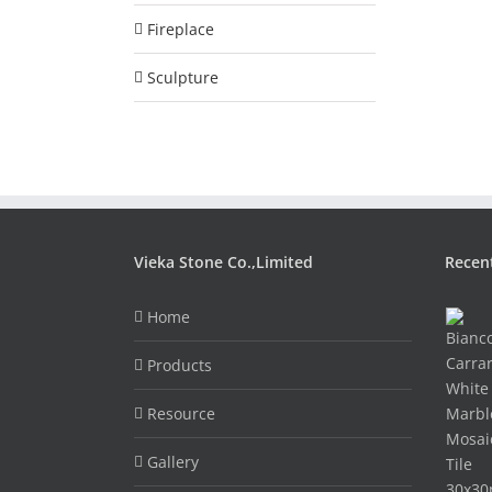
Fireplace
Sculpture
Vieka Stone Co.,Limited
Recen
Home
Products
Resource
Gallery