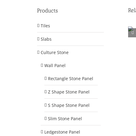
Rel
Products
Tiles
Slabs
Facility 1
Culture Stone
Wall Panel
Rectangle Stone Panel
Z Shape Stone Panel
S Shape Stone Panel
Slim Stone Panel
Ledgestone Panel