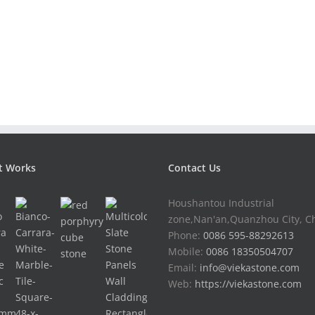
t Works
Contact Us
Houshantou Industrial
zone,Nan'an,Quanzhou City, C
Phone:
0086 595-88292613
Mobile:
0086 18350504707
Email:
info@viekastone.com
Web:
https://viekastone.com