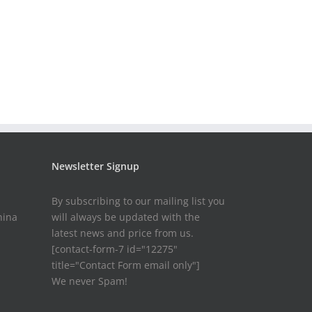
Newsletter Signup
By subscribing to our mailing list you
hina
will always be updated with the
latest news and price from us.
[contact-form-7 id="12275"
title="Contact Form email only"]
We never Spam!