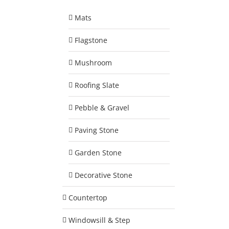
Mats
Flagstone
Mushroom
Roofing Slate
Pebble & Gravel
Paving Stone
Garden Stone
Decorative Stone
Countertop
Windowsill & Step