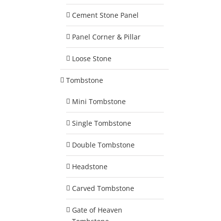
Cement Stone Panel
Panel Corner & Pillar
Loose Stone
Tombstone
Mini Tombstone
Single Tombstone
Double Tombstone
Headstone
Carved Tombstone
Gate of Heaven