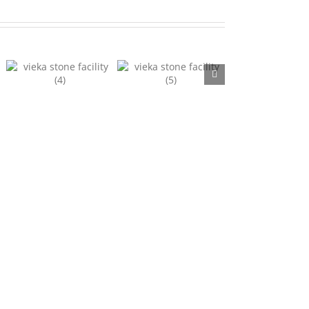
Facility 5
Facility 6