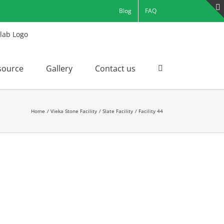
Blog
FAQ
source
Gallery
Contact us
Home
Vieka Stone Facility
Slate Facility
Facility 44