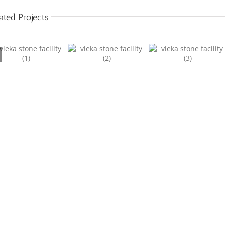
ated Projects
Facility 2
Facility 3
Facility 4