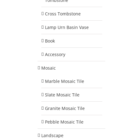
Tombstone
Cross Tombstone
Lamp Urn Basin Vase
Book
Accessory
Mosaic
Marble Mosaic Tile
Slate Mosaic Tile
Granite Mosaic Tile
Pebble Mosaic Tile
Landscape