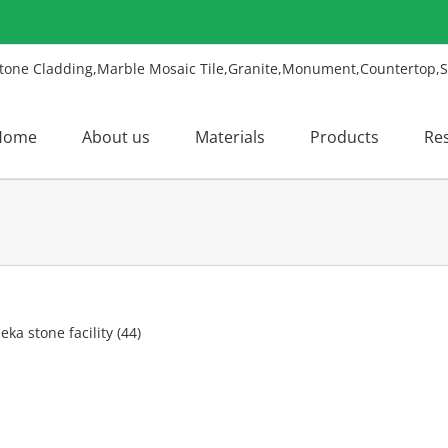
Home
About us
Materials
Products
Re
w
ger
ge