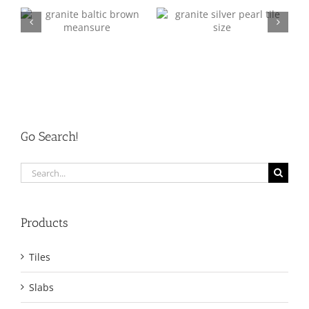
Granite Q/C 2
Granite Q/C 3
Go Search!
Search
for:
Products
Tiles
Slabs