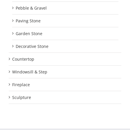
Pebble & Gravel
Paving Stone
Garden Stone
Decorative Stone
Countertop
Windowsill & Step
Fireplace
Sculpture