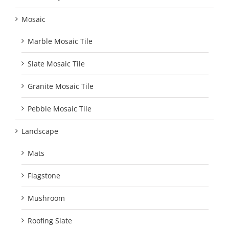
Mosaic
Marble Mosaic Tile
Slate Mosaic Tile
Granite Mosaic Tile
Pebble Mosaic Tile
Landscape
Mats
Flagstone
Mushroom
Roofing Slate