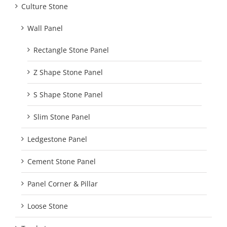
Culture Stone
Wall Panel
Rectangle Stone Panel
Z Shape Stone Panel
S Shape Stone Panel
Slim Stone Panel
Ledgestone Panel
Cement Stone Panel
Panel Corner & Pillar
Loose Stone