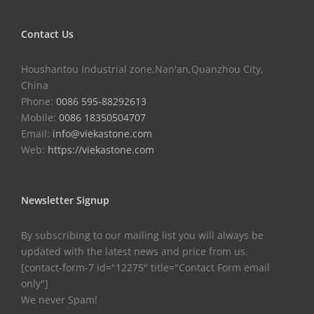
Contact Us
Houshantou Industrial zone,Nan'an,Quanzhou City,
China
Phone:
0086 595-88292613
Mobile:
0086 18350504707
Email:
info@viekastone.com
Web:
https://viekastone.com
Newsletter Signup
By subscribing to our mailing list you will always be
updated with the latest news and price from us.
[contact-form-7 id="12275" title="Contact Form email
only"]
We never Spam!