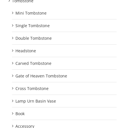
Tombstone
Mini Tombstone
Single Tombstone
Double Tombstone
Headstone
Carved Tombstone
Gate of Heaven Tombstone
Cross Tombstone
Lamp Urn Basin Vase
Book
Accessory