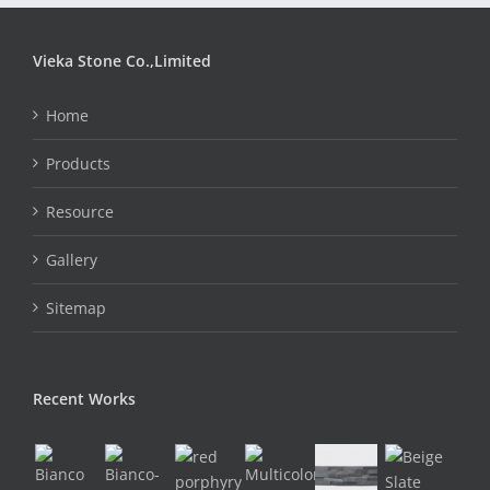
Vieka Stone Co.,Limited
Home
Products
Resource
Gallery
Sitemap
Recent Works