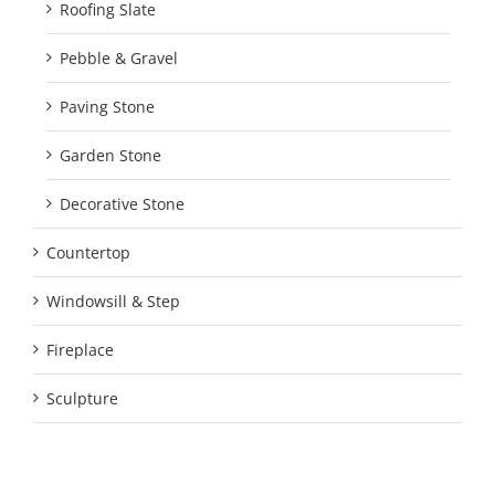
Roofing Slate
Pebble & Gravel
Paving Stone
Garden Stone
Decorative Stone
Countertop
Windowsill & Step
Fireplace
Sculpture