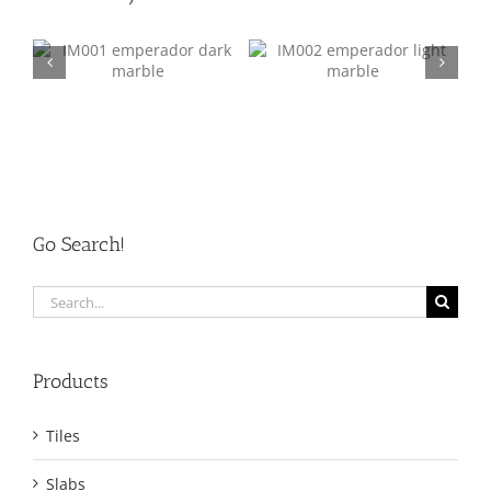
k
IM002 Emperador Light
IM003 Crema Marfil
Go Search!
Search
for:
Products
Tiles
Slabs