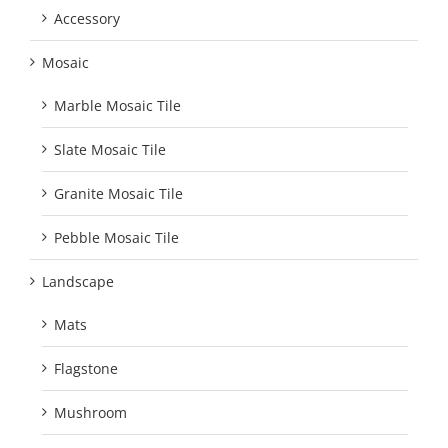
Accessory
Mosaic
Marble Mosaic Tile
Slate Mosaic Tile
Granite Mosaic Tile
Pebble Mosaic Tile
Landscape
Mats
Flagstone
Mushroom