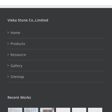
Vieka Stone Co.,Limited
Home
Products
Resource
Gallery
Sitemap
Recent Works