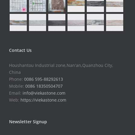
Contact Us
Houshantou Industrial zone,Nan'an,Quanzhou City,
China
Phone:
0086 595-88292613
Mobile:
0086 18350504707
Email:
info@viekastone.com
Web:
https://viekastone.com
Newsletter Signup