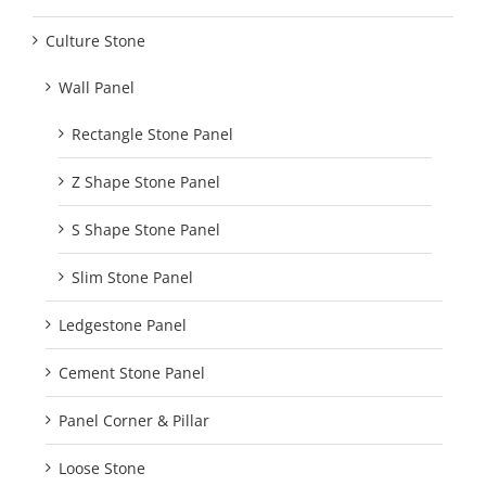
Culture Stone
Wall Panel
Rectangle Stone Panel
Z Shape Stone Panel
S Shape Stone Panel
Slim Stone Panel
Ledgestone Panel
Cement Stone Panel
Panel Corner & Pillar
Loose Stone