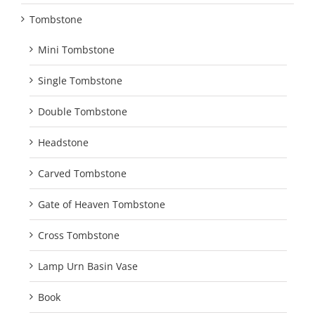
Tombstone
Mini Tombstone
Single Tombstone
Double Tombstone
Headstone
Carved Tombstone
Gate of Heaven Tombstone
Cross Tombstone
Lamp Urn Basin Vase
Book