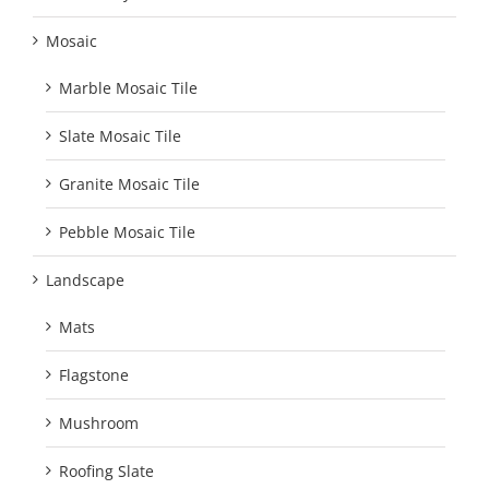
Mosaic
Marble Mosaic Tile
Slate Mosaic Tile
Granite Mosaic Tile
Pebble Mosaic Tile
Landscape
Mats
Flagstone
Mushroom
Roofing Slate