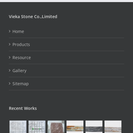
Vieka Stone Co.,Limited
Home
Products
Resource
Gallery
Sitemap
Recent Works