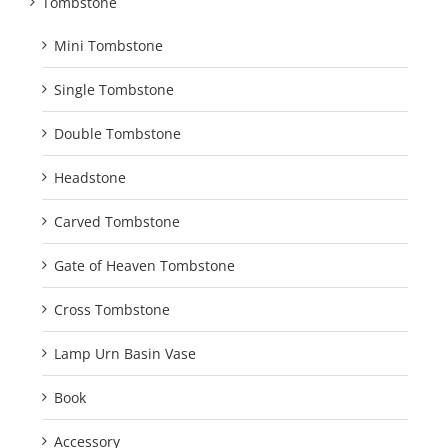
Tombstone
Mini Tombstone
Single Tombstone
Double Tombstone
Headstone
Carved Tombstone
Gate of Heaven Tombstone
Cross Tombstone
Lamp Urn Basin Vase
Book
Accessory