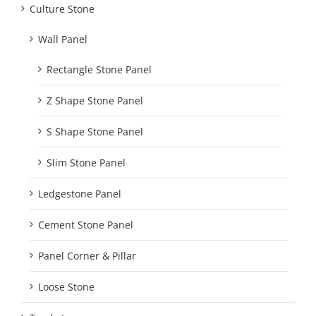
Culture Stone
Wall Panel
Rectangle Stone Panel
Z Shape Stone Panel
S Shape Stone Panel
Slim Stone Panel
Ledgestone Panel
Cement Stone Panel
Panel Corner & Pillar
Loose Stone