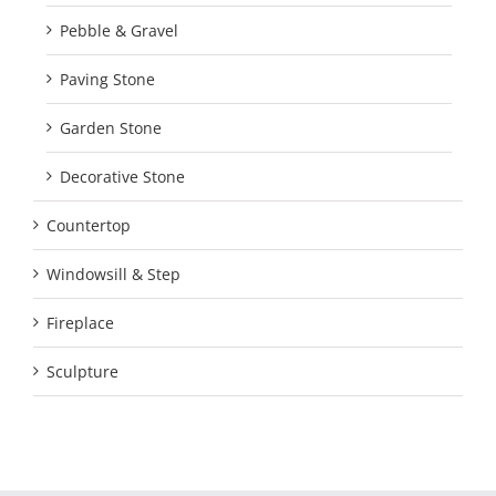
Pebble & Gravel
Paving Stone
Garden Stone
Decorative Stone
Countertop
Windowsill & Step
Fireplace
Sculpture