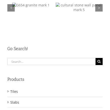
Mark 5
Mark 6
Go Search!
Search
for:
Products
Tiles
Slabs