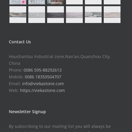
Contact Us
Houshantou Industrial zone,Nan'an,Quanzhou City,
China
Phone:
0086 595-88292613
Mobile:
0086 18350504707
Email:
info@viekastone.com
Web:
https://viekastone.com
Newsletter Signup
By subscribing to our mailing list you will always be