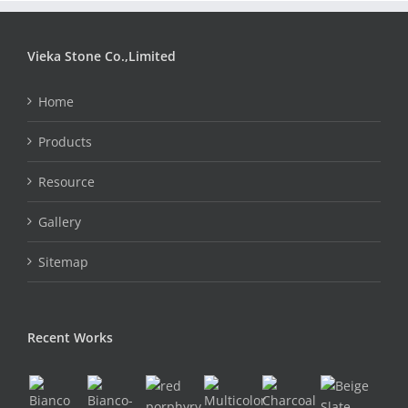
Vieka Stone Co.,Limited
Home
Products
Resource
Gallery
Sitemap
Recent Works