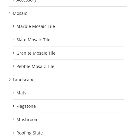
Mosaic
Marble Mosaic Tile
Slate Mosaic Tile
Granite Mosaic Tile
Pebble Mosaic Tile
Landscape
Mats
Flagstone
Mushroom
Roofing Slate