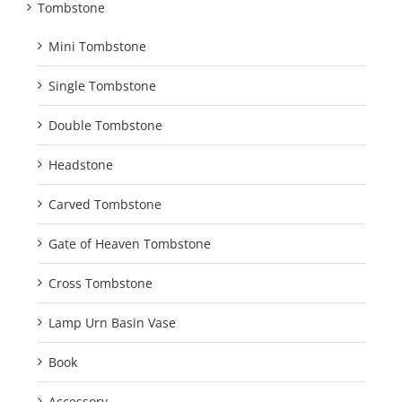
Tombstone
Mini Tombstone
Single Tombstone
Double Tombstone
Headstone
Carved Tombstone
Gate of Heaven Tombstone
Cross Tombstone
Lamp Urn Basin Vase
Book
Accessory