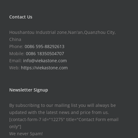
Contact Us
Houshantou Industrial zone,Nan'an,Quanzhou City,
China
Phone:
0086 595-88292613
Mobile:
0086 18350504707
Email:
info@viekastone.com
Web:
https://viekastone.com
Newsletter Signup
By subscribing to our mailing list you will always be
updated with the latest news and price from us.
[contact-form-7 id="12275" title="Contact Form email
only"]
We never Spam!