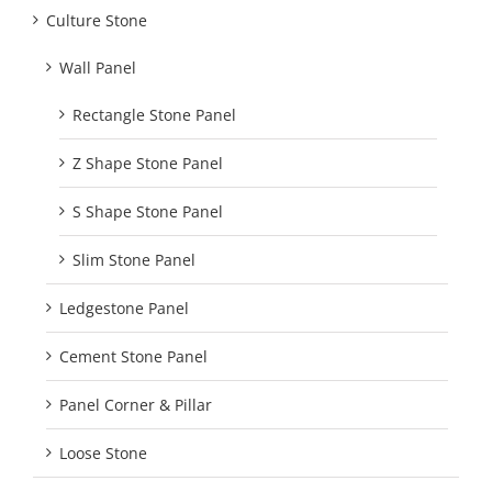
Culture Stone
Wall Panel
Rectangle Stone Panel
Z Shape Stone Panel
S Shape Stone Panel
Slim Stone Panel
Ledgestone Panel
Cement Stone Panel
Panel Corner & Pillar
Loose Stone