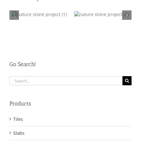
ct
nature stone project
nature stone project
002
003
Go Search!
Search
for:
Products
Tiles
Slabs