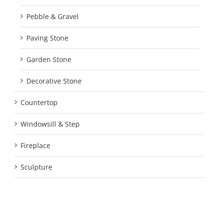
Pebble & Gravel
Paving Stone
Garden Stone
Decorative Stone
Countertop
Windowsill & Step
Fireplace
Sculpture