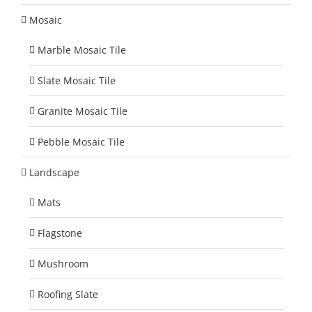
Mosaic
Marble Mosaic Tile
Slate Mosaic Tile
Granite Mosaic Tile
Pebble Mosaic Tile
Landscape
Mats
Flagstone
Mushroom
Roofing Slate