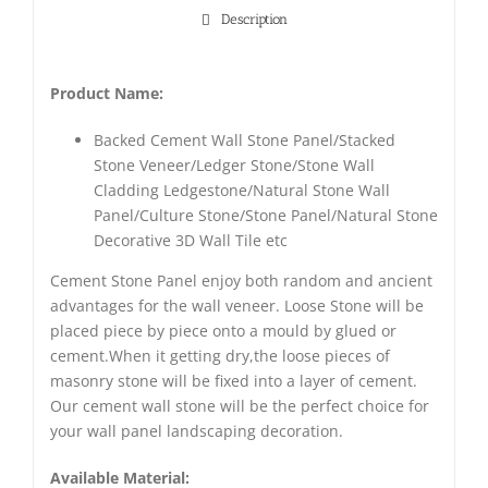
Description
Product Name:
Backed Cement Wall Stone Panel/Stacked
Stone Veneer/Ledger Stone/Stone Wall
Cladding Ledgestone/Natural Stone Wall
Panel/Culture Stone/Stone Panel/Natural Stone
Decorative 3D Wall Tile etc
Cement Stone Panel enjoy both random and ancient
advantages for the wall veneer. Loose Stone will be
placed piece by piece onto a mould by glued or
cement.When it getting dry,the loose pieces of
masonry stone will be fixed into a layer of cement.
Our cement wall stone will be the perfect choice for
your wall panel landscaping decoration.
Available Material: