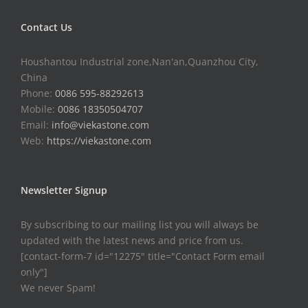
Contact Us
Houshantou Industrial zone,Nan'an,Quanzhou City,
China
Phone:
0086 595-88292613
Mobile:
0086 18350504707
Email:
info@viekastone.com
Web:
https://viekastone.com
Newsletter Signup
By subscribing to our mailing list you will always be
updated with the latest news and price from us.
[contact-form-7 id="12275" title="Contact Form email
only"]
We never Spam!