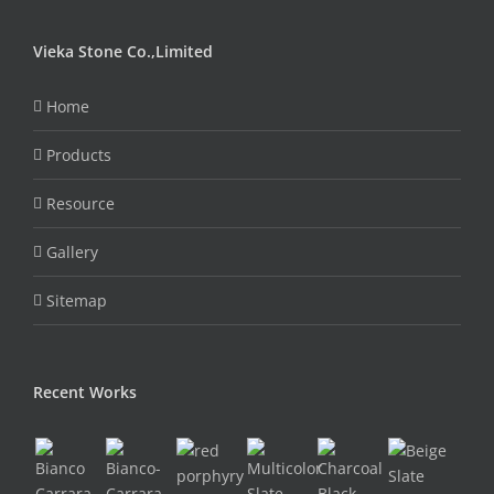
Vieka Stone Co.,Limited
Home
Products
Resource
Gallery
Sitemap
Recent Works