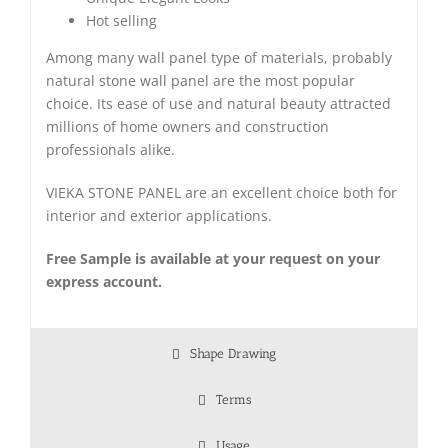
Hot selling
Among many wall panel type of materials, probably
natural stone wall panel are the most popular
choice. Its ease of use and natural beauty attracted
millions of home owners and construction
professionals alike.
VIEKA STONE PANEL are an excellent choice both for
interior and exterior applications.
Free Sample is available at your request on your
express account.
Shape Drawing
Terms
Usage