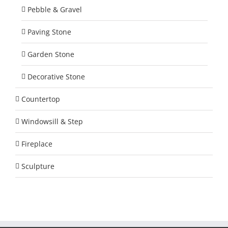
Pebble & Gravel
Paving Stone
Garden Stone
Decorative Stone
Countertop
Windowsill & Step
Fireplace
Sculpture