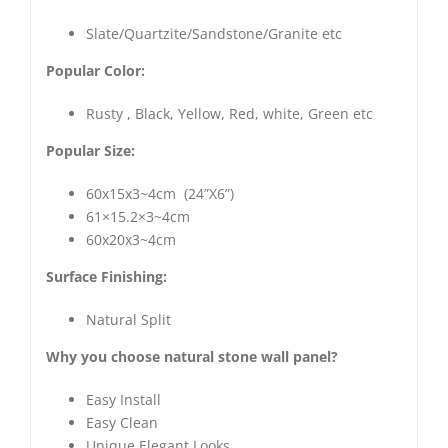
Slate/Quartzite/Sandstone/Granite etc
Popular Color:
Rusty , Black, Yellow, Red, white, Green etc
Popular Size:
60x15x3~4cm (24”X6”)
61×15.2×3~4cm
60x20x3~4cm
Surface Finishing:
Natural Split
Why you choose natural stone wall panel?
Easy Install
Easy Clean
Unique Elegant Looks