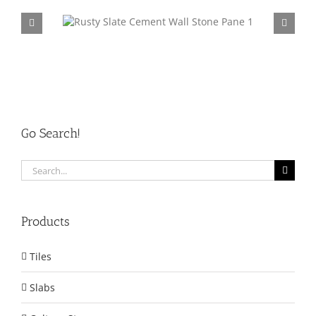
tone Panel
P014 Yellow Slate Cement Wall Stone Panel
CP002
Go Search!
Search
for:
Products
Tiles
Slabs