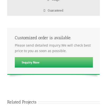
Guaranteed
Customized order is available.
Please send detailed inquiry.We will check best
price to you as soon as possible.
Inquiry Now
Related Projects