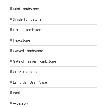
Mini Tombstone
Single Tombstone
Double Tombstone
Headstone
Carved Tombstone
Gate of Heaven Tombstone
Cross Tombstone
Lamp Urn Basin Vase
Book
Accessory