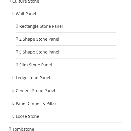
Culture Stone
Wall Panel
Rectangle Stone Panel
Z Shape Stone Panel
S Shape Stone Panel
Slim Stone Panel
Ledgestone Panel
Cement Stone Panel
Panel Corner & Pillar
Loose Stone
Tombstone