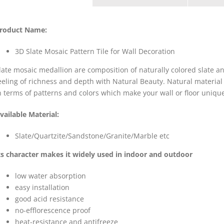
roduct Name:
3D Slate Mosaic Pattern Tile for Wall Decoration
late mosaic medallion are composition of naturally colored slate
eeling of richness and depth with Natural Beauty. Natural material
n terms of patterns and colors which make your wall or floor uniqu
vailable Material:
Slate/Quartzite/Sandstone/Granite/Marble etc
ts character makes it widely used in indoor and outdoor
low water absorption
easy installation
good acid resistance
no-efflorescence proof
heat-resistance and antifreeze