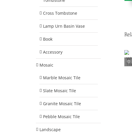
Tombstone
Cross Tombstone
Lamp Urn Basin Vase
Rel
Book
Accessory
Marble Mosaic Tile
Mosaic
Square 30mm
MM002
Marble Mosaic Tile
Slate Mosaic Tile
Granite Mosaic Tile
Pebble Mosaic Tile
Landscape