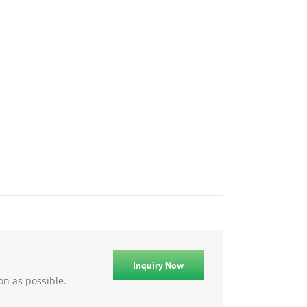
Inquiry Now
on as possible.