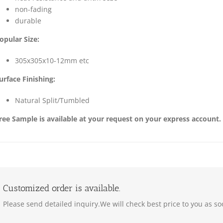
non-fading
durable
opular Size:
305x305x10-12mm etc
urface Finishing:
Natural Split/Tumbled
ree Sample is available at your request on your express account.
Customized order is available.
Please send detailed inquiry.We will check best price to you as so