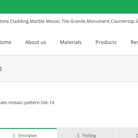
Home
About us
Materials
Products
Re
0
w
ger
ge
Description
Packing