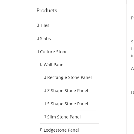
Products
P
Tiles
Slabs
S
f
Culture Stone
i
Wall Panel
A
Rectangle Stone Panel
Z Shape Stone Panel
I
S Shape Stone Panel
Slim Stone Panel
Ledgestone Panel