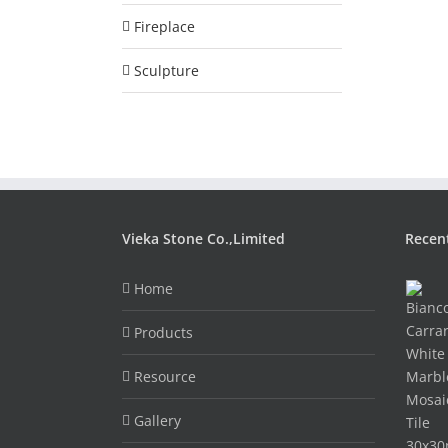
Fireplace
Sculpture
Vieka Stone Co.,Limited
Recen
Home
Products
Resource
Gallery