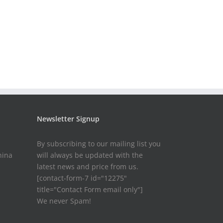
Newsletter Signup
By subscribing to our mailing list you
hina
will always be updated with the
latest news and price from us.
[contact-form-7 id="12275"
title="Contact Form email only"]
We never Spam!