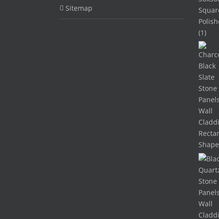
Sitemap