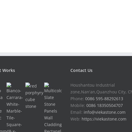
t Works
Contact Us
Houshantou Industrial
zone,Nan'an,Quanzhou City, C
Phone:
0086 595-88292613
Mobile:
0086 18350504707
Email:
info@viekastone.com
Web:
https://viekastone.com