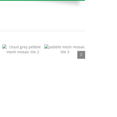
Pebble Mesh Mosaic
Pebble Mesh Mosaic
Tile 03
Tile 04