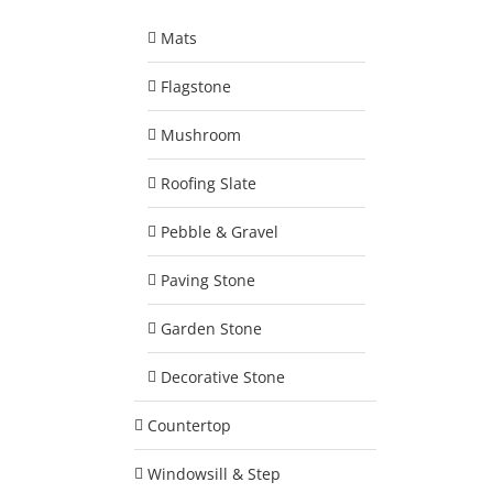
Mats
Flagstone
Mushroom
Roofing Slate
Pebble & Gravel
Paving Stone
Garden Stone
Decorative Stone
Countertop
Windowsill & Step