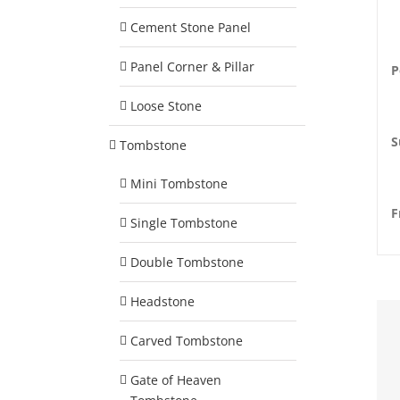
Cement Stone Panel
Panel Corner & Pillar
P
Loose Stone
S
Tombstone
Mini Tombstone
F
Single Tombstone
Double Tombstone
Headstone
Carved Tombstone
Gate of Heaven