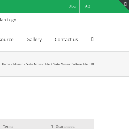
Blog
FAQ
source
Gallery
Contact us
Home
Mosaic
Slate Mosaic Tile
Slate Mosaic Pattern Tile 010
Terms
Guaranteed