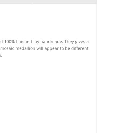
 and 100% finished by handmade, They gives a
 mosaic medallion will appear to be different
e.