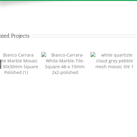
ated Projects
Pebble Mesh Mosaic
Marble Mosaic Tile
Pebble Mesh Mosaic
Tile 02
Square 48mm
Tile 01
MM001