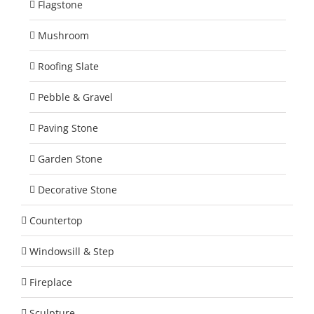
Flagstone
Mushroom
Roofing Slate
Pebble & Gravel
Paving Stone
Garden Stone
Decorative Stone
Countertop
Windowsill & Step
Fireplace
Sculpture