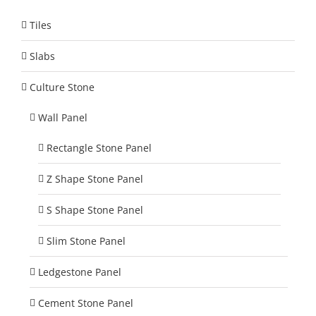
Tiles
Slabs
Culture Stone
Wall Panel
Rectangle Stone Panel
Z Shape Stone Panel
S Shape Stone Panel
Slim Stone Panel
Ledgestone Panel
Cement Stone Panel