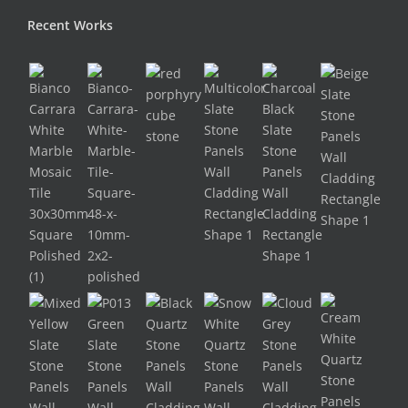
Recent Works