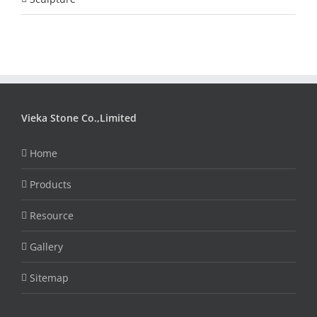
Vieka Stone Co.,Limited
Home
Products
Resource
Gallery
Sitemap