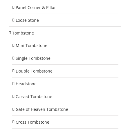
Panel Corner & Pillar
Loose Stone
Tombstone
Mini Tombstone
Single Tombstone
Double Tombstone
Headstone
Carved Tombstone
Gate of Heaven Tombstone
Cross Tombstone