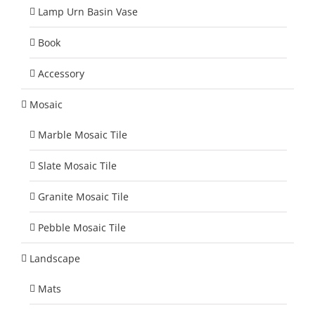
Lamp Urn Basin Vase
Book
Accessory
Mosaic
Marble Mosaic Tile
Slate Mosaic Tile
Granite Mosaic Tile
Pebble Mosaic Tile
Landscape
Mats