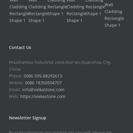
Contact Us
Houshantou Industrial zone,Nan'an,Quanzhou City,
China
Phone:
0086 595-88292613
Mobile:
0086 18350504707
Email:
info@viekastone.com
Web:
https://viekastone.com
Newsletter Signup
By subscribing to our mailing list you will always be