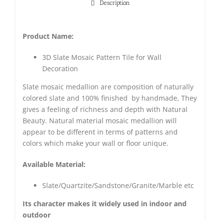
Description
Product Name:
3D Slate Mosaic Pattern Tile for Wall
Decoration
Slate mosaic medallion are composition of naturally
colored slate and 100% finished by handmade, They
gives a feeling of richness and depth with Natural
Beauty. Natural material mosaic medallion will
appear to be different in terms of patterns and
colors which make your wall or floor unique.
Available Material:
Slate/Quartzite/Sandstone/Granite/Marble etc
Its character makes it widely used in indoor and
outdoor