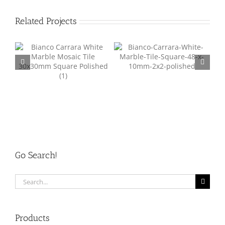
Related Projects
Marble Mosaic Tile Square
Pebble Mesh Mosaic Tile
re
48mm MM001
01
Go Search!
Search
for:
Products