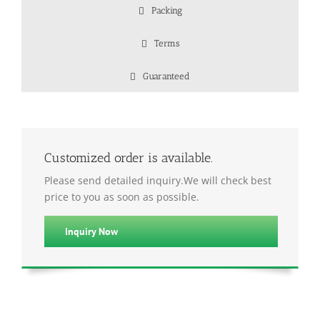
Packing
Terms
Guaranteed
Customized order is available.
Please send detailed inquiry.We will check best
price to you as soon as possible.
Inquiry Now