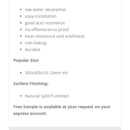
low water absorption
easy installation
good acid resistance
no-efflorescence proof
heat-resistance and antifreeze
non-fading
durable
Popular Size:
305x305x10-12mm etc
Surface Finishing:
Natural Split/Tumbled
Free Sample is available at your request on your
express account.