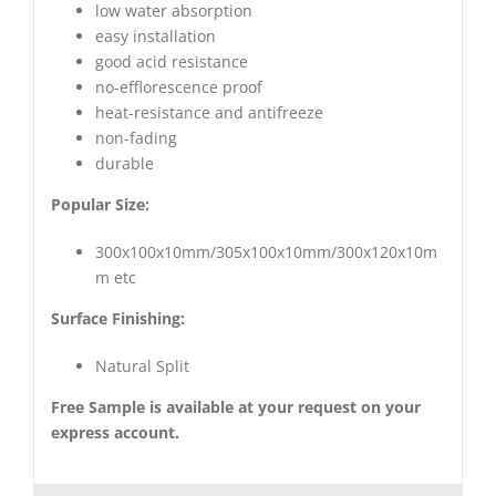
low water absorption
easy installation
good acid resistance
no-efflorescence proof
heat-resistance and antifreeze
non-fading
durable
Popular Size:
300x100x10mm/305x100x10mm/300x120x10m
m etc
Surface Finishing:
Natural Split
Free Sample is available at your request on your
express account.