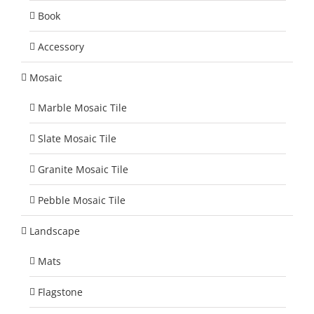
Book
Accessory
Mosaic
Marble Mosaic Tile
Slate Mosaic Tile
Granite Mosaic Tile
Pebble Mosaic Tile
Landscape
Mats
Flagstone