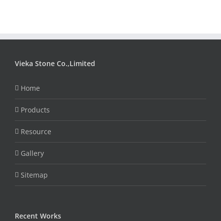
Vieka Stone Co.,Limited
Home
Products
Resource
Gallery
Sitemap
Recent Works