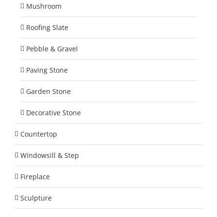
Mushroom
Roofing Slate
Pebble & Gravel
Paving Stone
Garden Stone
Decorative Stone
Countertop
Windowsill & Step
Fireplace
Sculpture