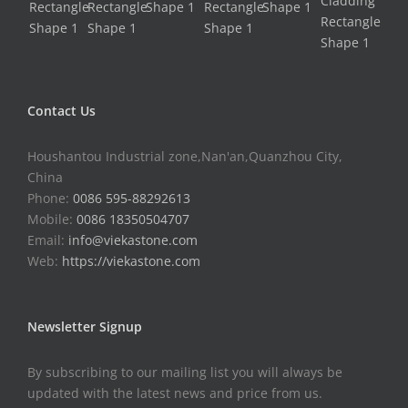
Contact Us
Houshantou Industrial zone,Nan'an,Quanzhou City,
China
Phone:
0086 595-88292613
Mobile:
0086 18350504707
Email:
info@viekastone.com
Web:
https://viekastone.com
Newsletter Signup
By subscribing to our mailing list you will always be
updated with the latest news and price from us.