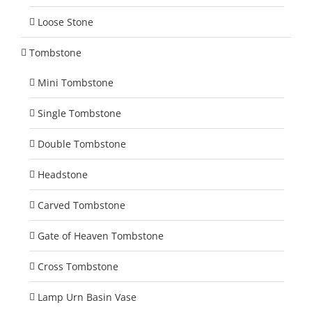
Loose Stone
Tombstone
Mini Tombstone
Single Tombstone
Double Tombstone
Headstone
Carved Tombstone
Gate of Heaven Tombstone
Cross Tombstone
Lamp Urn Basin Vase