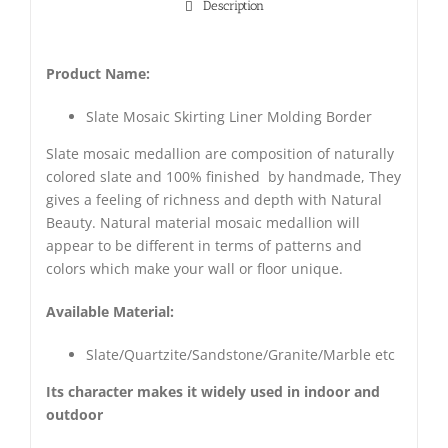
Description
Product Name:
Slate Mosaic Skirting Liner Molding Border
Slate mosaic medallion are composition of naturally
colored slate and 100% finished by handmade, They
gives a feeling of richness and depth with Natural
Beauty. Natural material mosaic medallion will
appear to be different in terms of patterns and
colors which make your wall or floor unique.
Available Material:
Slate/Quartzite/Sandstone/Granite/Marble etc
Its character makes it widely used in indoor and
outdoor