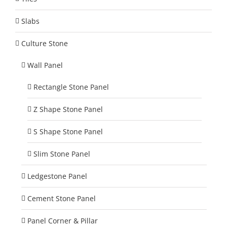
Slabs
Culture Stone
Wall Panel
Rectangle Stone Panel
Z Shape Stone Panel
S Shape Stone Panel
Slim Stone Panel
Ledgestone Panel
Cement Stone Panel
Panel Corner & Pillar