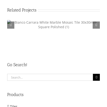
Related Projects
Marble Mosaic Tile Square 48mm MM001
Go Search!
Search
for:
Products
Tiles