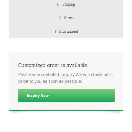
Packing
Terms
Guaranteed
Customized order is available.
Please send detailed inquiry.We will check best
price to you as soon as possible.
Inquiry Now