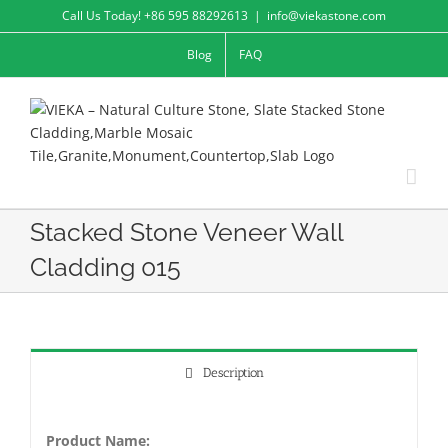
Skip
Call Us Today! +86 595 88292613
|
info@viekastone.com
to
Blog
FAQ
content
Stacked Stone Veneer Wall
Cladding 015
Description
Product Name: