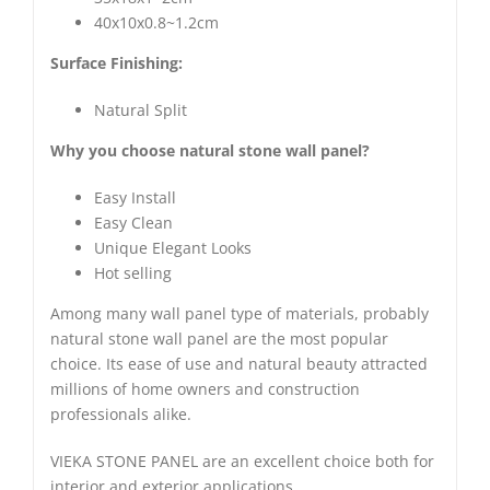
40x10x0.8~1.2cm
Surface Finishing:
Natural Split
Why you choose natural stone wall panel?
Easy Install
Easy Clean
Unique Elegant Looks
Hot selling
Among many wall panel type of materials, probably
natural stone wall panel are the most popular
choice. Its ease of use and natural beauty attracted
millions of home owners and construction
professionals alike.
VIEKA STONE PANEL are an excellent choice both for
interior and exterior applications.