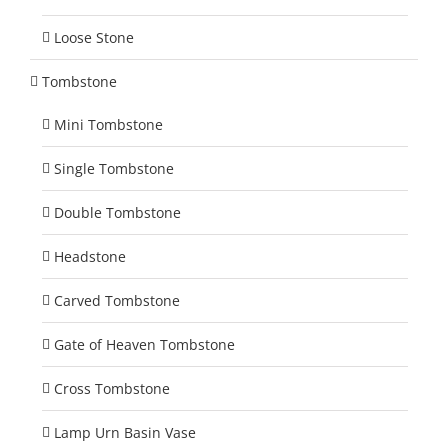
Loose Stone
Tombstone
Mini Tombstone
Single Tombstone
Double Tombstone
Headstone
Carved Tombstone
Gate of Heaven Tombstone
Cross Tombstone
Lamp Urn Basin Vase