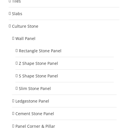
Tiles
Slabs
Culture Stone
Wall Panel
Rectangle Stone Panel
Z Shape Stone Panel
S Shape Stone Panel
Slim Stone Panel
Ledgestone Panel
Cement Stone Panel
Panel Corner & Pillar