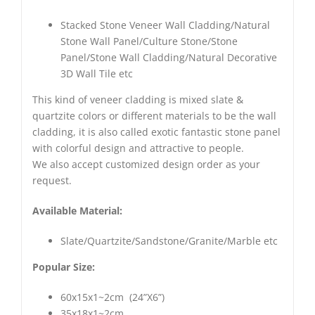
Stacked Stone Veneer Wall Cladding/Natural
Stone Wall Panel/Culture Stone/Stone
Panel/Stone Wall Cladding/Natural Decorative
3D Wall Tile etc
This kind of veneer cladding is mixed slate &
quartzite colors or different materials to be the wall
cladding, it is also called exotic fantastic stone panel
with colorful design and attractive to people.
We also accept customized design order as your
request.
Available Material:
Slate/Quartzite/Sandstone/Granite/Marble etc
Popular Size:
60x15x1~2cm (24”X6”)
35x18x1~2cm