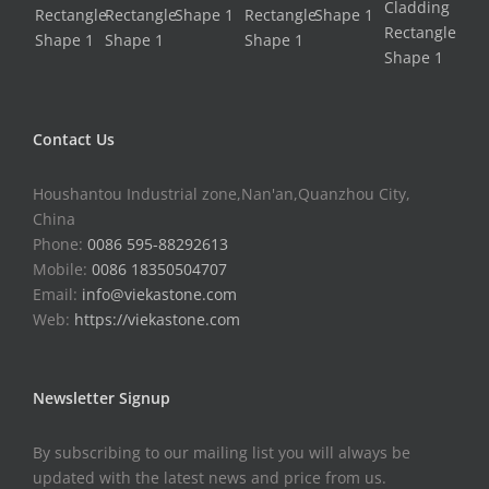
Contact Us
Houshantou Industrial zone,Nan'an,Quanzhou City,
China
Phone:
0086 595-88292613
Mobile:
0086 18350504707
Email:
info@viekastone.com
Web:
https://viekastone.com
Newsletter Signup
By subscribing to our mailing list you will always be
updated with the latest news and price from us.