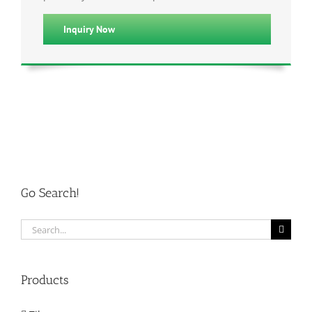
Inquiry Now
Go Search!
Search
for:
Products