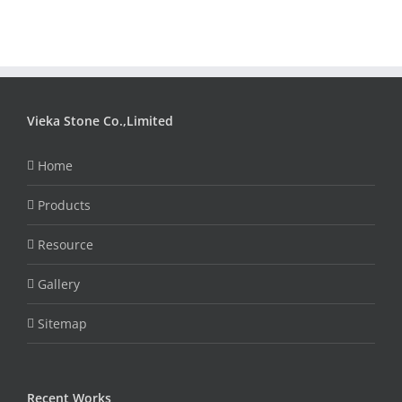
Vieka Stone Co.,Limited
Home
Products
Resource
Gallery
Sitemap
Recent Works