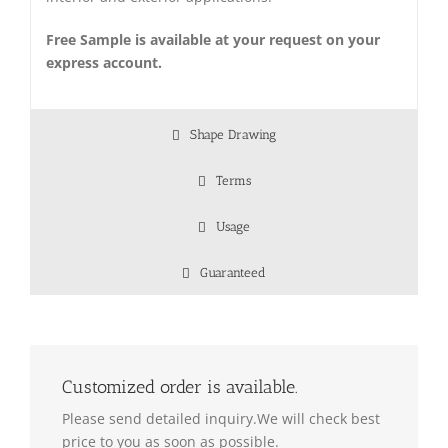
Free Sample is available at your request on your
express account.
Shape Drawing
Terms
Usage
Guaranteed
Customized order is available.
Please send detailed inquiry.We will check best
price to you as soon as possible.