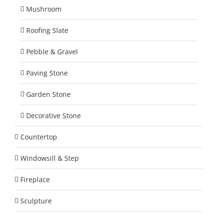
Mushroom
Roofing Slate
Pebble & Gravel
Paving Stone
Garden Stone
Decorative Stone
Countertop
Windowsill & Step
Fireplace
Sculpture