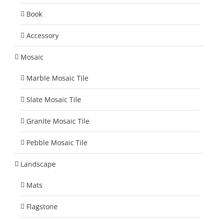
Book
Accessory
Mosaic
Marble Mosaic Tile
Slate Mosaic Tile
Granite Mosaic Tile
Pebble Mosaic Tile
Landscape
Mats
Flagstone