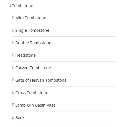
Tombstone
Mini Tombstone
Single Tombstone
Double Tombstone
Headstone
Carved Tombstone
Gate of Heaven Tombstone
Cross Tombstone
Lamp Urn Basin Vase
Book