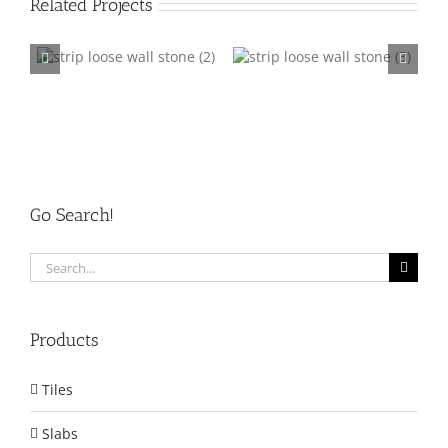
Related Projects
ne
Strip Loose Wall Stone
Strip Loose Wall Stone
003
004
Go Search!
Search
for:
Products
Tiles
Slabs