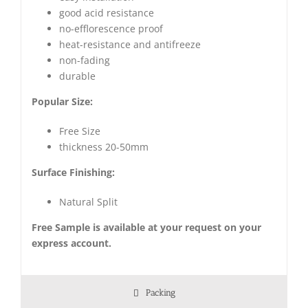
good acid resistance
no-efflorescence proof
heat-resistance and antifreeze
non-fading
durable
Popular Size:
Free Size
thickness 20-50mm
Surface Finishing:
Natural Split
Free Sample is available at your request on your
express account.
Packing