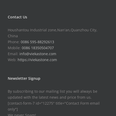
Contact Us
Houshantou Industrial zone,Nan'an,Quanzhou City,
China
Phone:
0086 595-88292613
Mobile:
0086 18350504707
Email:
info@viekastone.com
Web:
https://viekastone.com
Newsletter Signup
By subscribing to our mailing list you will always be
updated with the latest news and price from us.
[contact-form-7 id="12275" title="Contact Form email
only"]
We never Spam!