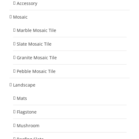
Accessory
Mosaic
Marble Mosaic Tile
Slate Mosaic Tile
Granite Mosaic Tile
Pebble Mosaic Tile
Landscape
Mats
Flagstone
Mushroom