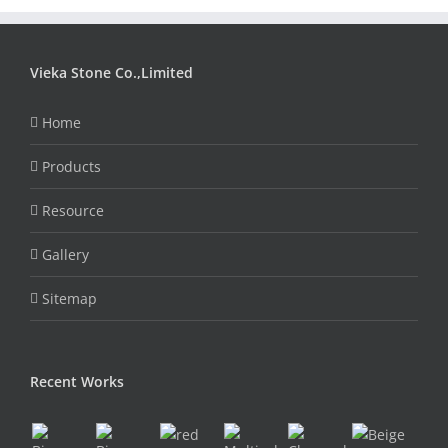
Vieka Stone Co.,Limited
Home
Products
Resource
Gallery
Sitemap
Recent Works