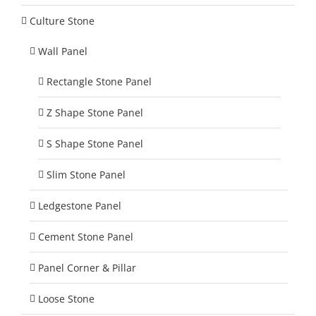
Culture Stone
Wall Panel
Rectangle Stone Panel
Z Shape Stone Panel
S Shape Stone Panel
Slim Stone Panel
Ledgestone Panel
Cement Stone Panel
Panel Corner & Pillar
Loose Stone