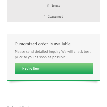
Terms
Guaranteed
Customized order is available.
Please send detailed inquiry.We will check best
price to you as soon as possible.
Inquiry Now