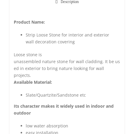
Description
Product Name:
Strip Loose Stone for interior and exterior
wall decoration covering
Loose stone is
unassembled nature stone for wall cladding. It be us
ed in exterior to bring nature looking for wall
projects.
Available Material:
Slate/Quartzite/Sandstone etc
Its character makes it widely used in indoor and
outdoor
low water absorption
easy installation