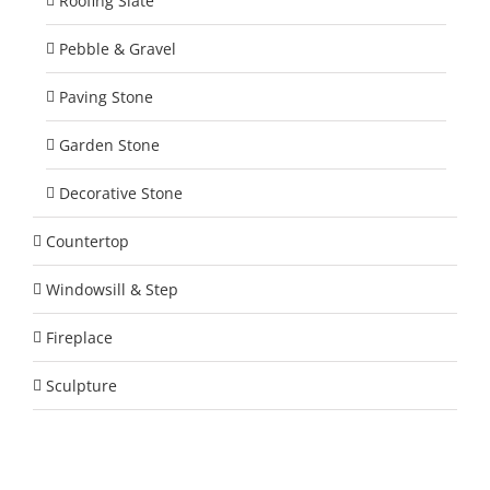
Roofing Slate
Pebble & Gravel
Paving Stone
Garden Stone
Decorative Stone
Countertop
Windowsill & Step
Fireplace
Sculpture