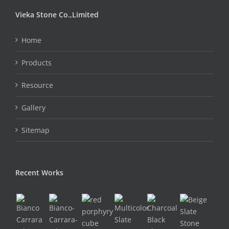
Vieka Stone Co.,Limited
Home
Products
Resource
Gallery
Sitemap
Recent Works