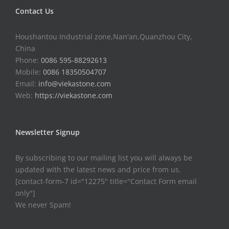
Contact Us
Houshantou Industrial zone,Nan'an,Quanzhou City,
China
Phone:
0086 595-88292613
Mobile:
0086 18350504707
Email:
info@viekastone.com
Web:
https://viekastone.com
Newsletter Signup
By subscribing to our mailing list you will always be
updated with the latest news and price from us.
[contact-form-7 id="12275" title="Contact Form email
only"]
We never Spam!