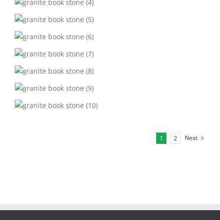
Next
1
2