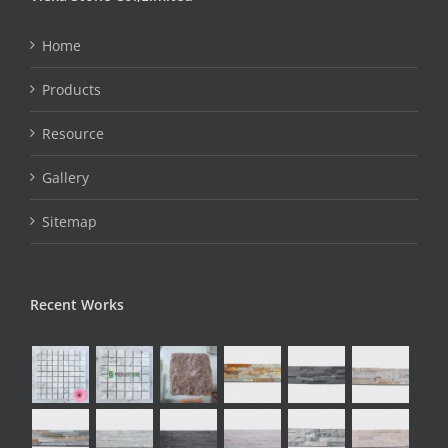
Home
Products
Resource
Gallery
Sitemap
Recent Works