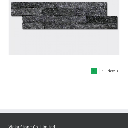
Next
1
2
Vieka Stone Co.,Limited