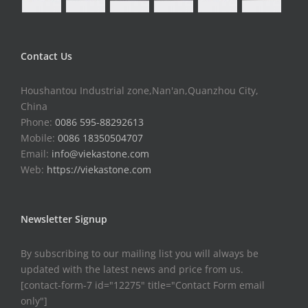
Contact Us
Houshantou Industrial zone,Nan'an,Quanzhou City,
China
Phone:
0086 595-88292613
Mobile:
0086 18350504707
Email:
info@viekastone.com
Web:
https://viekastone.com
Newsletter Signup
By subscribing to our mailing list you will always be
updated with the latest news and price from us.
[contact-form-7 id="12275" title="Contact Form email
only"]