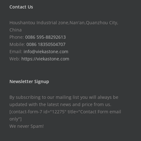
Contact Us
Houshantou Industrial zone,Nan'an,Quanzhou City,
China
Phone:
0086 595-88292613
Mobile:
0086 18350504707
Email:
info@viekastone.com
Web:
https://viekastone.com
Newsletter Signup
By subscribing to our mailing list you will always be
updated with the latest news and price from us.
[contact-form-7 id="12275" title="Contact Form email
only"]
We never Spam!