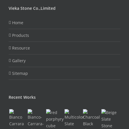
Vieka Stone Co.,Limited
Home
Products
Resource
Gallery
Sitemap
Recent Works