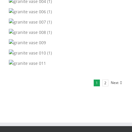
Next
1
2