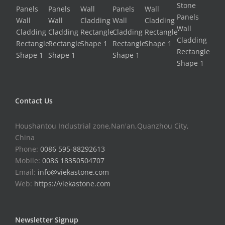
Contact Us
Houshantou Industrial zone,Nan'an,Quanzhou City,
China
Phone:
0086 595-88292613
Mobile:
0086 18350504707
Email:
info@viekastone.com
Web:
https://viekastone.com
Newsletter Signup