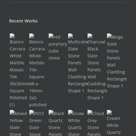
Recent Works