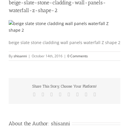
beige-slate-stone-cladding-wall-panels-
waterfall-z-shape-2
beige slate stone cladding wall panels waterfall Z shape 2
By
shisanni
|
October 14th, 2016
|
0 Comments
Share This Story, Choose Your Platform!
Facebook
X
Reddit
LinkedIn
Tumblr
Pinterest
Vk
Email
About the Author:
shisanni