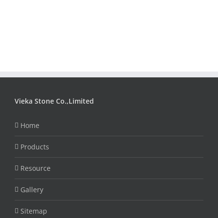
Vieka Stone Co.,Limited
Home
Products
Resource
Gallery
Sitemap