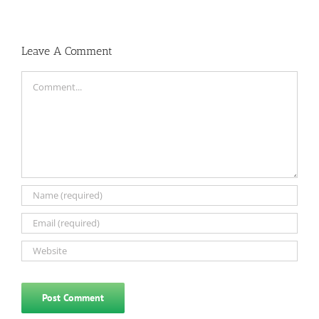
Leave A Comment
Comment