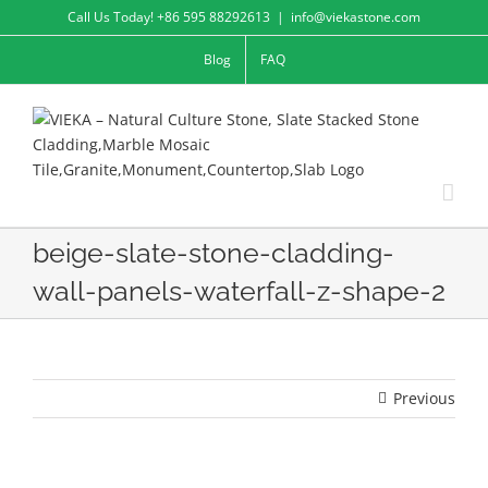
Skip
Call Us Today! +86 595 88292613
|
info@viekastone.com
to
Blog
FAQ
content
beige-slate-stone-cladding-
wall-panels-waterfall-z-shape-2
Previous