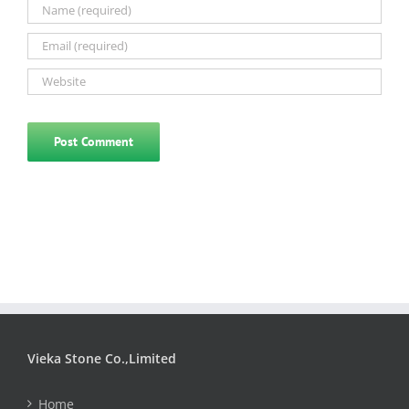
Vieka Stone Co.,Limited
Home