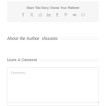
Share This Story, Choose Your Platform!
Facebook
X
Reddit
LinkedIn
Tumblr
Pinterest
Vk
Email
About the Author:
shisanni
Leave A Comment
Comment