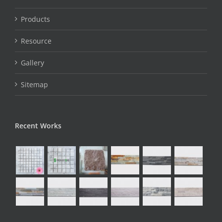
Products
Resource
Gallery
Sitemap
Recent Works