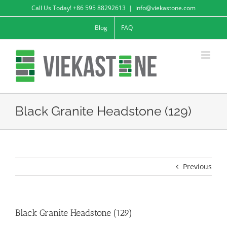
Skip
Call Us Today! +86 595 88292613
|
info@viekastone.com
to
Blog
FAQ
content
Black Granite Headstone (129)
Previous
Black Granite Headstone (129)