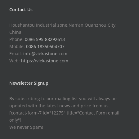
Contact Us
Houshantou Industrial zone,Nan'an,Quanzhou City,
China
Phone:
0086 595-88292613
Mobile:
0086 18350504707
Email:
info@viekastone.com
Web:
https://viekastone.com
Newsletter Signup
By subscribing to our mailing list you will always be
updated with the latest news and price from us.
[contact-form-7 id="12275" title="Contact Form email
only"]
We never Spam!