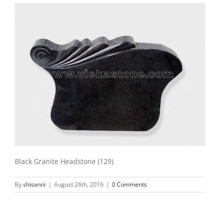
Black Granite Headstone (129)
By
shisanni
|
August 26th, 2016
|
0 Comments