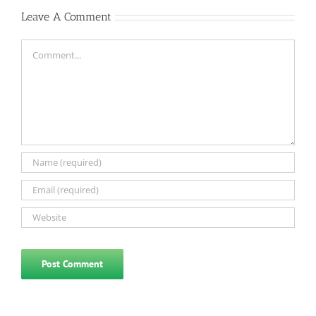
Leave A Comment
Comment