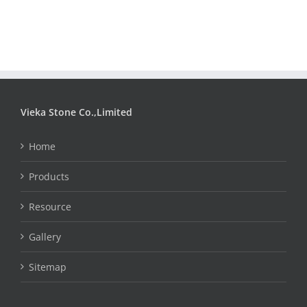
Vieka Stone Co.,Limited
Home
Products
Resource
Gallery
Sitemap