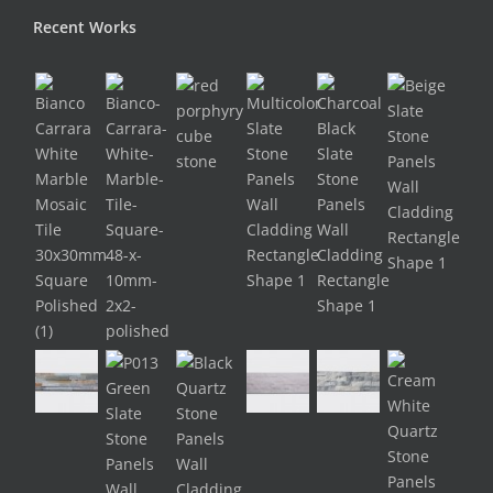
Recent Works