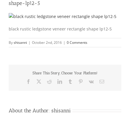
shape-lp12-5
black rustic ledgstone veneer rectangle shape lp12-5
By
shisanni
|
October 2nd, 2016
|
0 Comments
Share This Story, Choose Your Platform!
Facebook
X
Reddit
LinkedIn
Tumblr
Pinterest
Vk
Email
About the Author:
shisanni