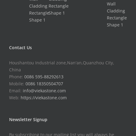
Contact Us
Houshantou Industrial zone,Nan'an,Quanzhou City,
China
Phone:
0086 595-88292613
Mobile:
0086 18350504707
Email:
info@viekastone.com
Web:
https://viekastone.com
Newsletter Signup
By subscribing to our mailing list you will always be