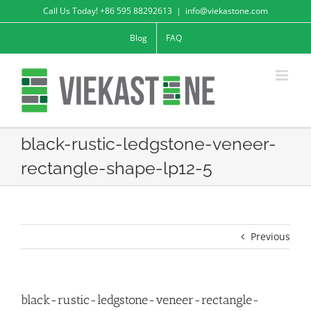
Skip
Call Us Today! +86 595 88292613
|
info@viekastone.com
to
Blog
FAQ
content
black-rustic-ledgstone-veneer-
rectangle-shape-lp12-5
Previous
black-rustic-ledgstone-veneer-rectangle-