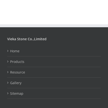
Vieka Stone Co.,Limited
Home
Products
Resource
Gallery
Sitemap