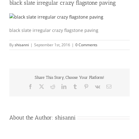
black slate irregular crazy flagstone paving
black slate irregular crazy flagstone paving
By
shisanni
|
September 1st, 2016
|
0 Comments
Share This Story, Choose Your Platform!
Facebook
X
Reddit
LinkedIn
Tumblr
Pinterest
Vk
Email
About the Author:
shisanni