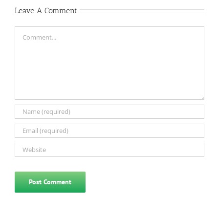
Leave A Comment
Comment