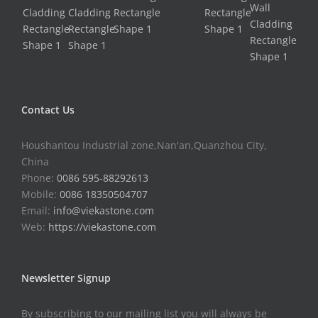
Contact Us
Houshantou Industrial zone,Nan'an,Quanzhou City,
China
Phone:
0086 595-88292613
Mobile:
0086 18350504707
Email:
info@viekastone.com
Web:
https://viekastone.com
Newsletter Signup
By subscribing to our mailing list you will always be