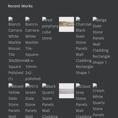
Recent Works