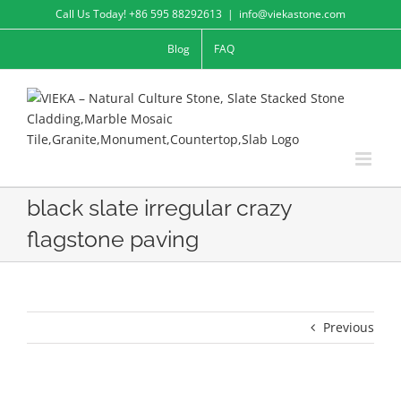
Skip
Call Us Today! +86 595 88292613
|
info@viekastone.com
to
Blog
FAQ
content
black slate irregular crazy
flagstone paving
Previous