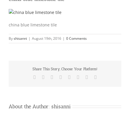
china blue limestone tile
By
shisanni
|
August 19th, 2016
|
0 Comments
Share This Story, Choose Your Platform!
Facebook
X
Reddit
LinkedIn
Tumblr
Pinterest
Vk
Email
About the Author:
shisanni