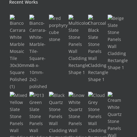
Recent Works