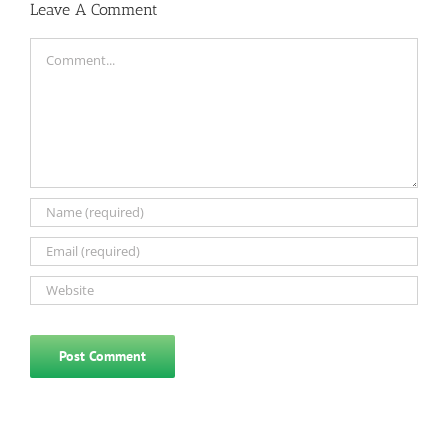
Leave A Comment
Comment