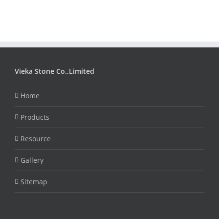
Vieka Stone Co.,Limited
Home
Products
Resource
Gallery
Sitemap