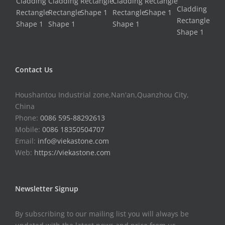
Contact Us
Houshantou Industrial zone,Nan'an,Quanzhou City,
China
Phone:
0086 595-88292613
Mobile:
0086 18350504707
Email:
info@viekastone.com
Web:
https://viekastone.com
Newsletter Signup
By subscribing to our mailing list you will always be