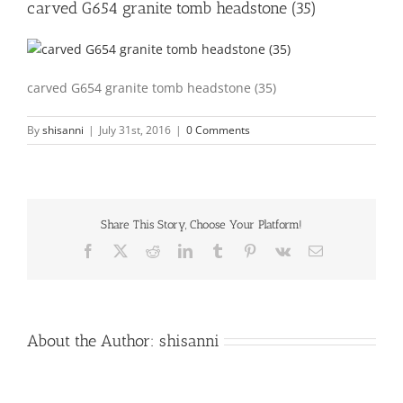
carved G654 granite tomb headstone (35)
carved G654 granite tomb headstone (35)
By
shisanni
|
July 31st, 2016
|
0 Comments
Share This Story, Choose Your Platform!
Facebook
X
Reddit
LinkedIn
Tumblr
Pinterest
Vk
Email
About the Author:
shisanni