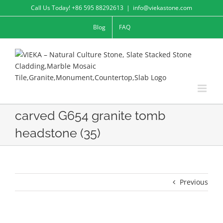
Skip
Call Us Today! +86 595 88292613
|
info@viekastone.com
to
Blog
FAQ
content
carved G654 granite tomb
headstone (35)
Previous