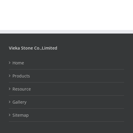
Vieka Stone Co.,Limited
Home
Products
Resource
Gallery
Sitemap