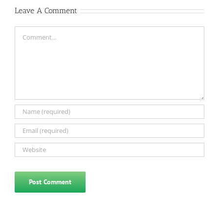
Leave A Comment
Comment