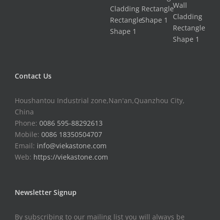
Contact Us
Houshantou Industrial zone,Nan'an,Quanzhou City,
China
Phone:
0086 595-88292613
Mobile:
0086 18350504707
Email:
info@viekastone.com
Web:
https://viekastone.com
Newsletter Signup
By subscribing to our mailing list you will always be