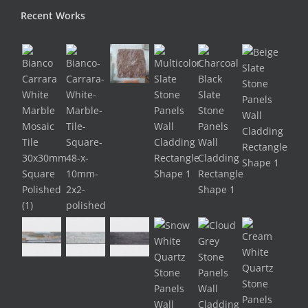
Recent Works