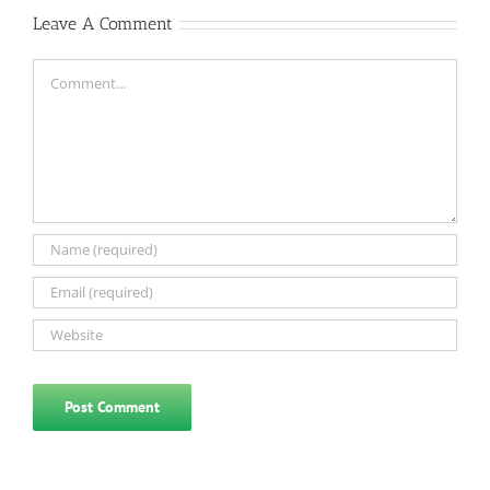
Leave A Comment
Comment