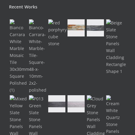
Recent Works