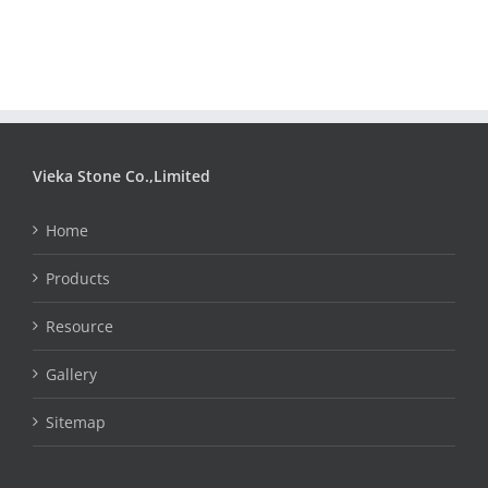
Vieka Stone Co.,Limited
Home
Products
Resource
Gallery
Sitemap