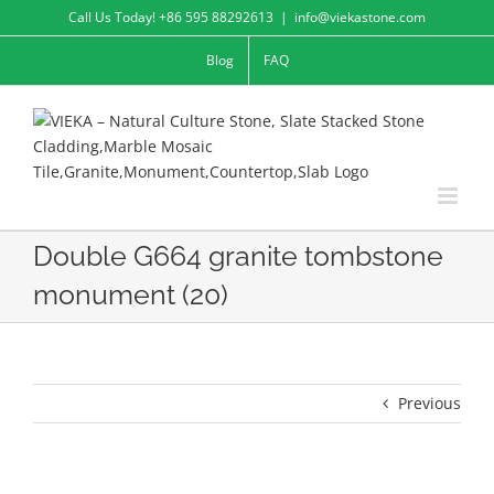
Skip
Call Us Today! +86 595 88292613
|
info@viekastone.com
to
Blog
FAQ
content
Double G664 granite tombstone
monument (20)
Previous