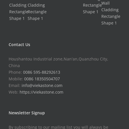
Contact Us
Houshantou Industrial zone,Nan'an,Quanzhou City,
China
Phone:
0086 595-88292613
Mobile:
0086 18350504707
Email:
info@viekastone.com
Web:
https://viekastone.com
Newsletter Signup
By subscribing to our mailing list you will always be