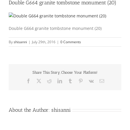
Double G664 granite tombstone monument (20)
Double G664 granite tombstone monument (20)
By
shisanni
|
July 29th, 2016
|
0 Comments
Share This Story, Choose Your Platform!
Facebook
X
Reddit
LinkedIn
Tumblr
Pinterest
Vk
Email
About the Author:
shisanni