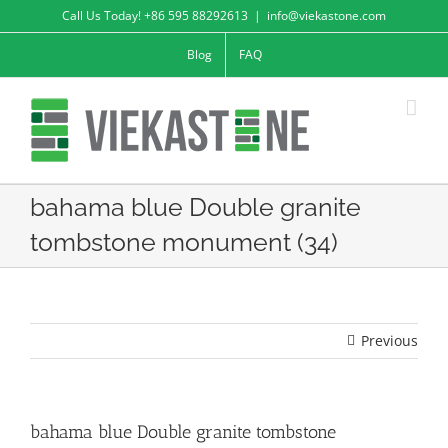
Skip
Call Us Today! +86 595 88292613
|
info@viekastone.com
to
Blog
FAQ
content
bahama blue Double granite
tombstone monument (34)
Previous
bahama blue Double granite tombstone