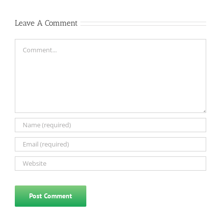
Leave A Comment
Comment