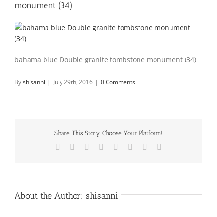
monument (34)
bahama blue Double granite tombstone monument (34)
By
shisanni
|
July 29th, 2016
|
0 Comments
Share This Story, Choose Your Platform!
Facebook
X
Reddit
LinkedIn
Tumblr
Pinterest
Vk
Email
About the Author:
shisanni