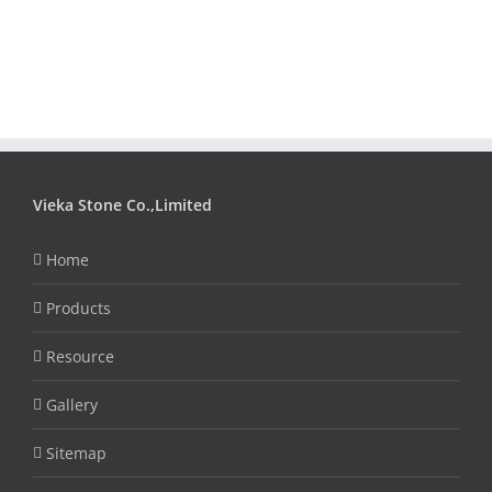
Vieka Stone Co.,Limited
Home
Products
Resource
Gallery
Sitemap