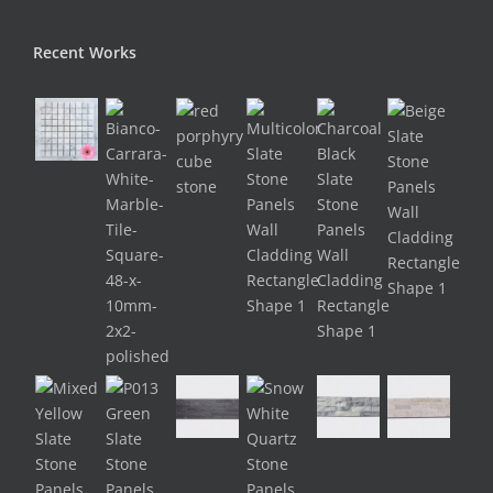
Recent Works