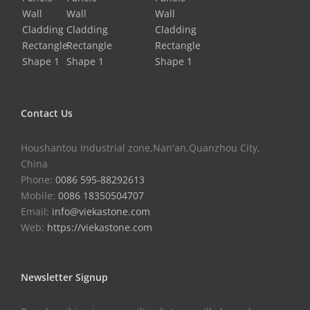
Contact Us
Houshantou Industrial zone,Nan'an,Quanzhou City,
China
Phone:
0086 595-88292613
Mobile:
0086 18350504707
Email:
info@viekastone.com
Web:
https://viekastone.com
Newsletter Signup