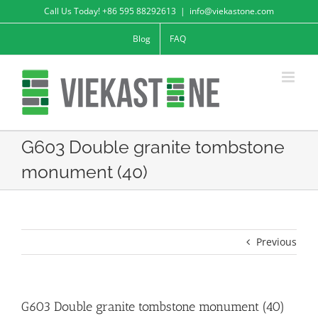
Skip
Call Us Today! +86 595 88292613
|
info@viekastone.com
to
Blog
FAQ
content
G603 Double granite tombstone
monument (40)
Previous
G603 Double granite tombstone monument (40)