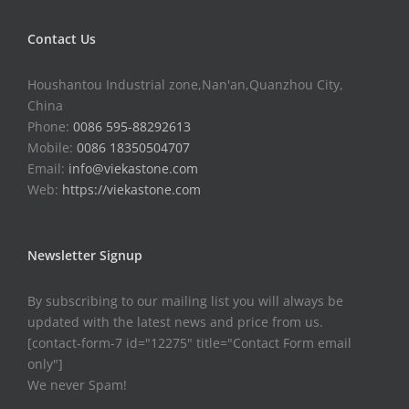
Contact Us
Houshantou Industrial zone,Nan'an,Quanzhou City,
China
Phone:
0086 595-88292613
Mobile:
0086 18350504707
Email:
info@viekastone.com
Web:
https://viekastone.com
Newsletter Signup
By subscribing to our mailing list you will always be
updated with the latest news and price from us.
[contact-form-7 id="12275" title="Contact Form email
only"]
We never Spam!