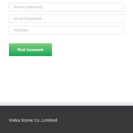
Vieka Stone Co.,Limited