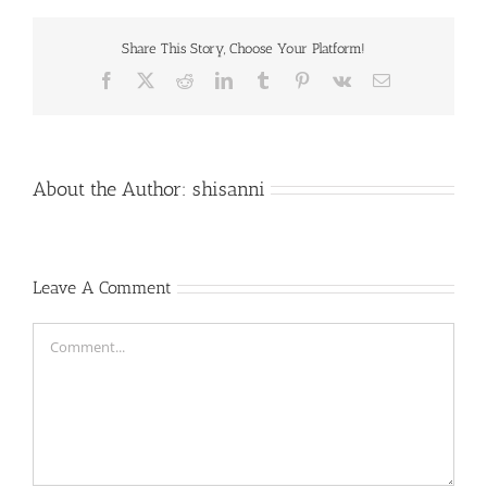
Share This Story, Choose Your Platform!
Facebook
X
Reddit
LinkedIn
Tumblr
Pinterest
Vk
Email
About the Author:
shisanni
Leave A Comment
Comment