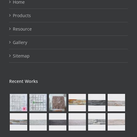
Home
Products
Resource
Gallery
Sitemap
Recent Works