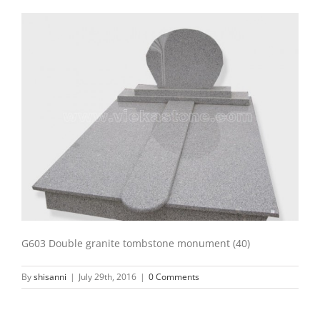
G603 Double granite tombstone monument (40)
By
shisanni
|
July 29th, 2016
|
0 Comments