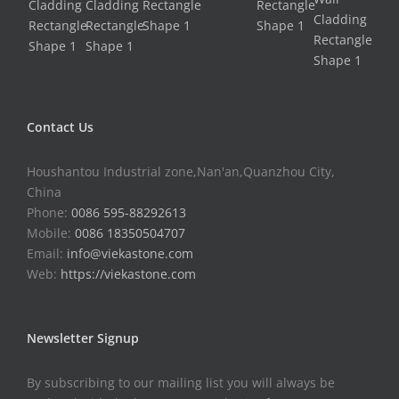
Contact Us
Houshantou Industrial zone,Nan'an,Quanzhou City,
China
Phone:
0086 595-88292613
Mobile:
0086 18350504707
Email:
info@viekastone.com
Web:
https://viekastone.com
Newsletter Signup
By subscribing to our mailing list you will always be