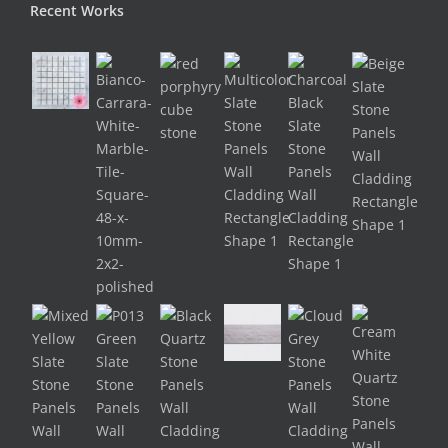
Recent Works