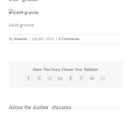
G439 granite
By
shisanni
|
July 6th, 2016
|
0 Comments
Share This Story, Choose Your Platform!
Facebook
X
Reddit
LinkedIn
Tumblr
Pinterest
Vk
Email
About the Author:
shisanni