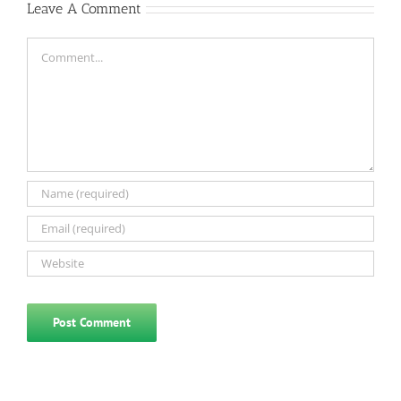
Leave A Comment
Comment