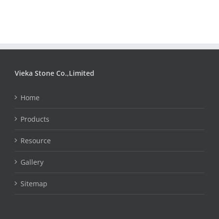
Vieka Stone Co.,Limited
Home
Products
Resource
Gallery
Sitemap