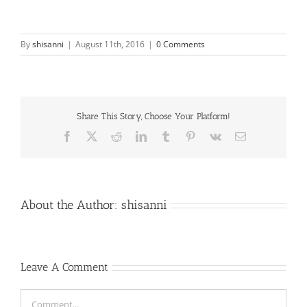
By
shisanni
|
August 11th, 2016
|
0 Comments
Share This Story, Choose Your Platform!
Facebook
X
Reddit
LinkedIn
Tumblr
Pinterest
Vk
Email
About the Author:
shisanni
Leave A Comment
Comment