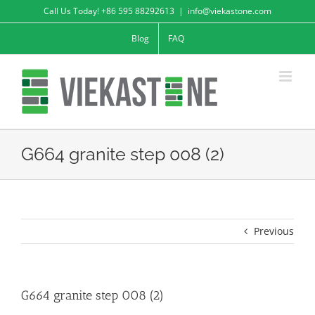
Skip
Call Us Today! +86 595 88292613
|
info@viekastone.com
to
Blog
FAQ
content
G664 granite step 008 (2)
Previous
G664 granite step 008 (2)