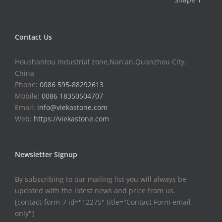
Contact Us
Houshantou Industrial zone,Nan'an,Quanzhou City,
China
Phone:
0086 595-88292613
Mobile:
0086 18350504707
Email:
info@viekastone.com
Web:
https://viekastone.com
Newsletter Signup
By subscribing to our mailing list you will always be
updated with the latest news and price from us.
[contact-form-7 id="12275" title="Contact Form email
only"]