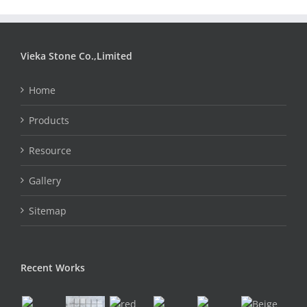
Vieka Stone Co.,Limited
Home
Products
Resource
Gallery
Sitemap
Recent Works