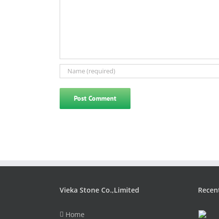
Vieka Stone Co.,Limited
Recen
Home