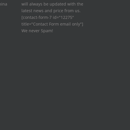
hina
will always be updated with the
latest news and price from us.
[contact-form-7 id="12275"
title="Contact Form email only"]
We never Spam!