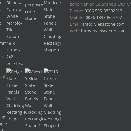
zone,Nan'an,Quanzhou City, C
Phone:
0086 595-88292613
Mobile:
0086 18350504707
Email:
info@viekastone.com
Web:
https://viekastone.com