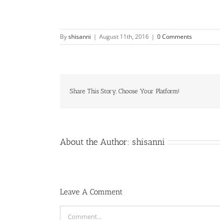
By
shisanni
|
August 11th, 2016
|
0 Comments
Share This Story, Choose Your Platform!
About the Author:
shisanni
Leave A Comment
Comment