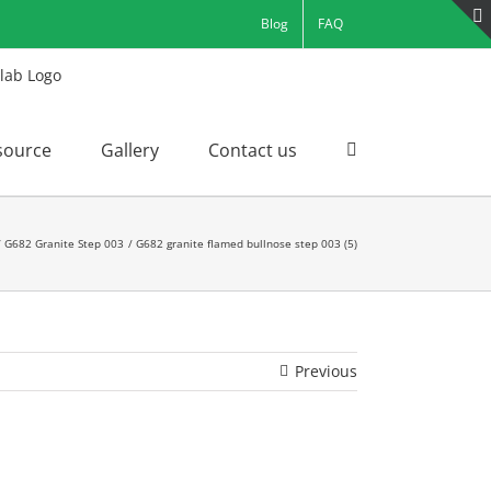
Blog
FAQ
source
Gallery
Contact us
G682 Granite Step 003
G682 granite flamed bullnose step 003 (5)
Previous