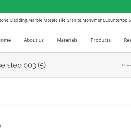
Home
About us
Materials
Products
Re
e step 003 (5)
Home
)