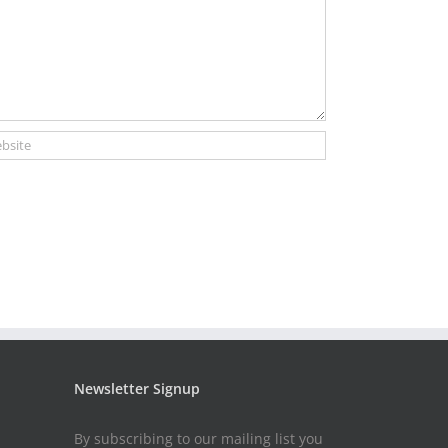
Newsletter Signup
By subscribing to our mailing list you