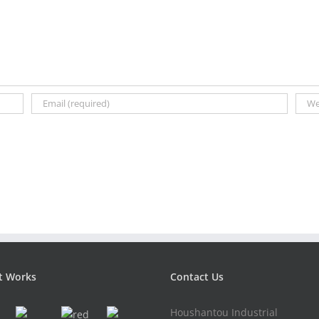
t Works
Contact Us
Houshantou Industrial