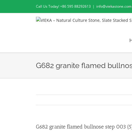
Skip
Call Us Today! +86 595 88292613
|
info@viekastone.com
to
content
G682 granite flamed bullnos
G682 granite flamed bullnose step 003 (5