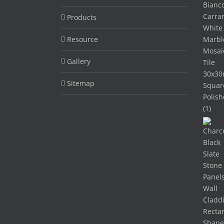
Products
Resource
Gallery
Sitemap