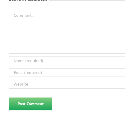
Comment