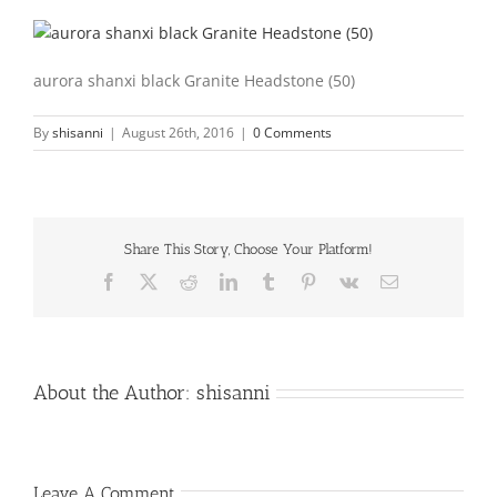
aurora shanxi black Granite Headstone (50)
By
shisanni
|
August 26th, 2016
|
0 Comments
Share This Story, Choose Your Platform!
Facebook
X
Reddit
LinkedIn
Tumblr
Pinterest
Vk
Email
About the Author:
shisanni
Leave A Comment