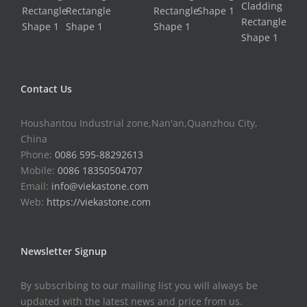
Contact Us
Houshantou Industrial zone,Nan'an,Quanzhou City,
China
Phone:
0086 595-88292613
Mobile:
0086 18350504707
Email:
info@viekastone.com
Web:
https://viekastone.com
Newsletter Signup
By subscribing to our mailing list you will always be
updated with the latest news and price from us.