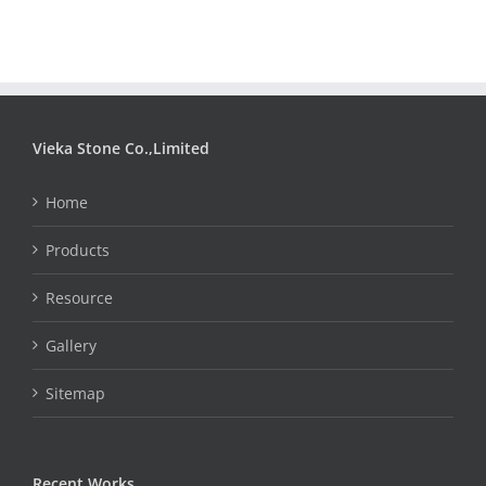
Vieka Stone Co.,Limited
Home
Products
Resource
Gallery
Sitemap
Recent Works