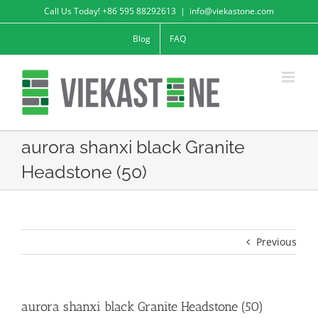
Skip
Call Us Today! +86 595 88292613
|
info@viekastone.com
to
Blog
FAQ
content
aurora shanxi black Granite
Headstone (50)
Previous
aurora shanxi black Granite Headstone (50)