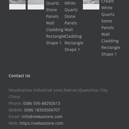
Contact Us
Houshantou Industrial zone,Nan'an,Quanzhou City,
China
Phone:
0086 595-88292613
Mobile:
0086 18350504707
Email:
info@viekastone.com
Web:
https://viekastone.com