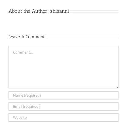
About the Author:
shisanni
Leave A Comment
Comment