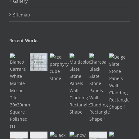
Gallery
Sitemap
Recent Works