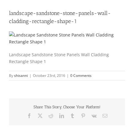
landscape-sandstone-stone-panels-wall-
cladding-rectangle-shape-1
Landscape Sandstone Stone Panels Wall Cladding
Rectangle Shape 1
By
shisanni
|
October 23rd, 2016
|
0 Comments
Share This Story, Choose Your Platform!
Facebook
X
Reddit
LinkedIn
Tumblr
Pinterest
Vk
Email