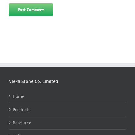
Vieka Stone Co.,Limited
Home
Products
Resource