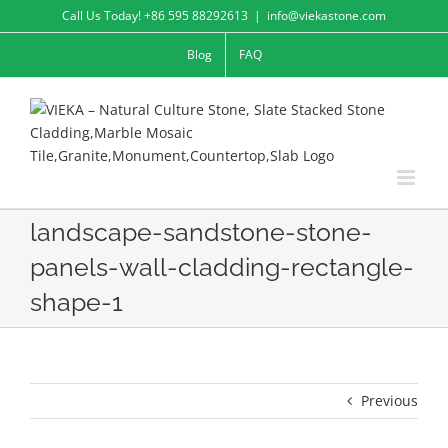
Skip
Call Us Today! +86 595 88292613
|
info@viekastone.com
to
Blog
FAQ
content
landscape-sandstone-stone-
panels-wall-cladding-rectangle-
shape-1
Previous