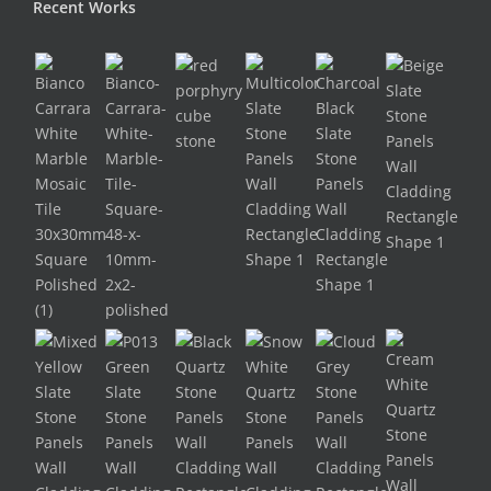
Recent Works