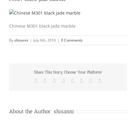
Chinese M301 black jade marble
By
shisanni
|
July 6th, 2016
|
0 Comments
Share This Story, Choose Your Platform!
Facebook
X
Reddit
LinkedIn
Tumblr
Pinterest
Vk
Email
About the Author:
shisanni