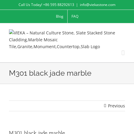
Skip
Call Us Today! +86 595 88292613
|
info@viekastone.com
to
Blog
FAQ
content
M301 black jade marble
Previous
M301 black jade marble