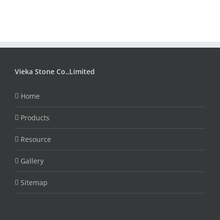
Vieka Stone Co.,Limited
Home
Products
Resource
Gallery
Sitemap