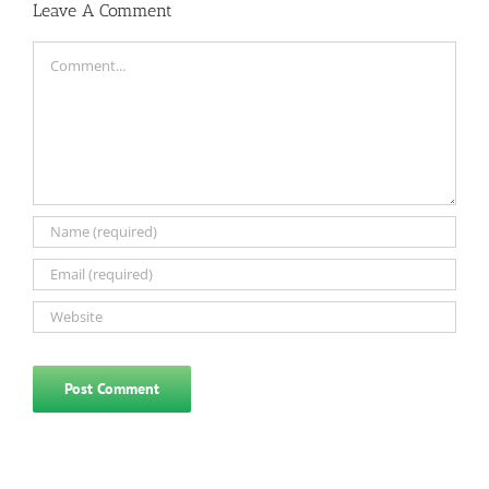
Leave A Comment
Comment