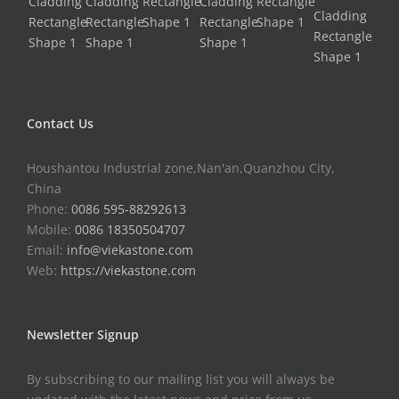
Contact Us
Houshantou Industrial zone,Nan'an,Quanzhou City,
China
Phone:
0086 595-88292613
Mobile:
0086 18350504707
Email:
info@viekastone.com
Web:
https://viekastone.com
Newsletter Signup
By subscribing to our mailing list you will always be