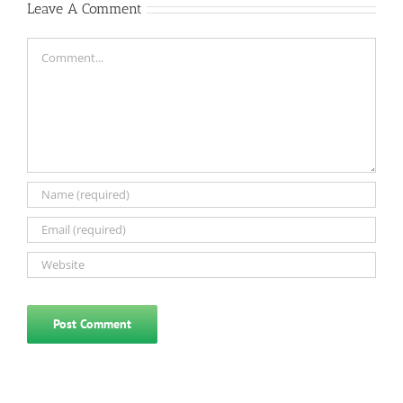
Leave A Comment
Comment