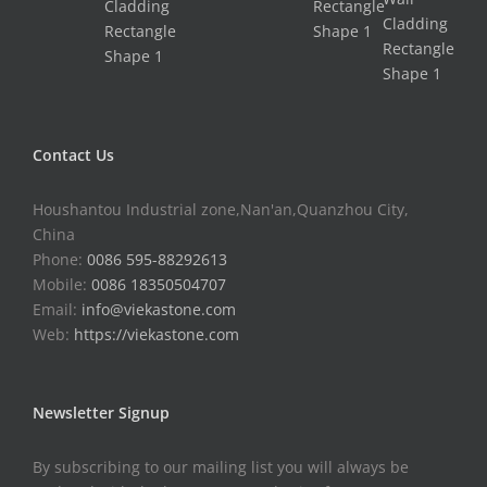
Contact Us
Houshantou Industrial zone,Nan'an,Quanzhou City,
China
Phone:
0086 595-88292613
Mobile:
0086 18350504707
Email:
info@viekastone.com
Web:
https://viekastone.com
Newsletter Signup
By subscribing to our mailing list you will always be