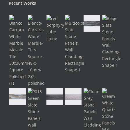
Recent Works