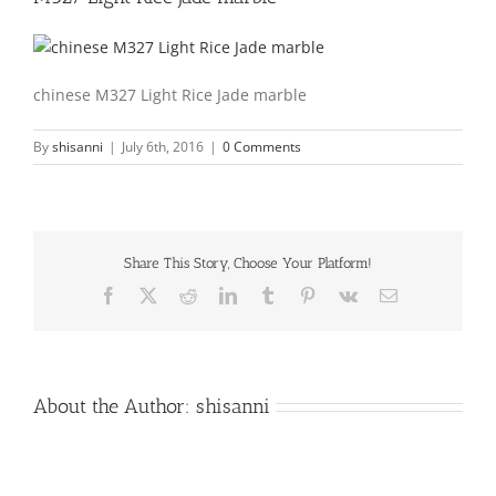
chinese M327 Light Rice Jade marble
By
shisanni
|
July 6th, 2016
|
0 Comments
Share This Story, Choose Your Platform!
Facebook
X
Reddit
LinkedIn
Tumblr
Pinterest
Vk
Email
About the Author:
shisanni