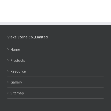
Vieka Stone Co.,Limited
Home
Products
Resource
Gallery
Sitemap