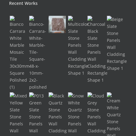
Recent Works