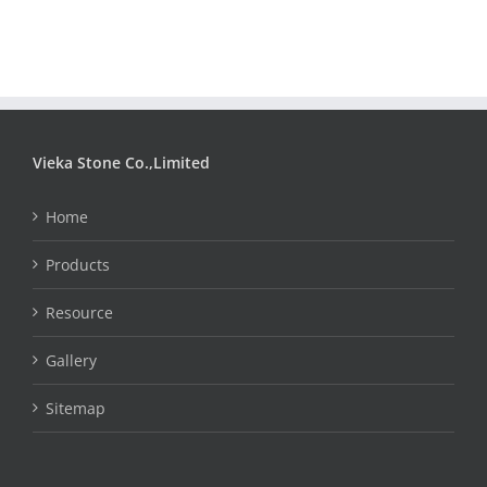
Vieka Stone Co.,Limited
Home
Products
Resource
Gallery
Sitemap