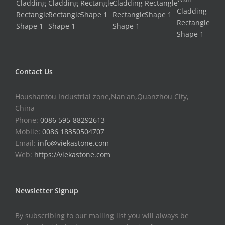
Contact Us
Houshantou Industrial zone,Nan'an,Quanzhou City,
China
Phone:
0086 595-88292613
Mobile:
0086 18350504707
Email:
info@viekastone.com
Web:
https://viekastone.com
Newsletter Signup
By subscribing to our mailing list you will always be