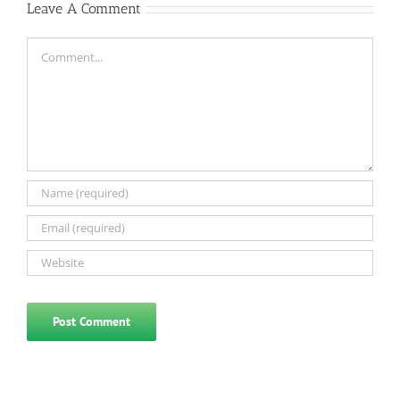
Leave A Comment
Comment