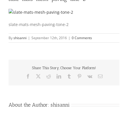
slate-mats-mesh-paving-tone-2
By
shisanni
|
September 12th, 2016
|
0 Comments
Share This Story, Choose Your Platform!
Facebook
X
Reddit
LinkedIn
Tumblr
Pinterest
Vk
Email
About the Author:
shisanni