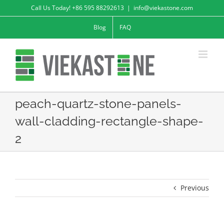
Skip
Call Us Today! +86 595 88292613
|
info@viekastone.com
to
Blog
FAQ
content
peach-quartz-stone-panels-
wall-cladding-rectangle-shape-
2
Previous