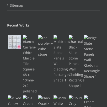
Sitemap
Recent Works