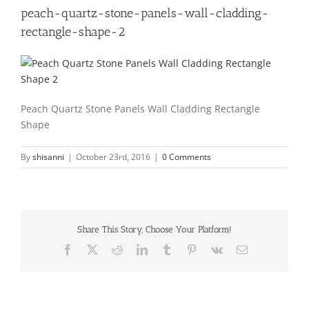
peach-quartz-stone-panels-wall-cladding-
rectangle-shape-2
Peach Quartz Stone Panels Wall Cladding Rectangle
Shape
By
shisanni
|
October 23rd, 2016
|
0 Comments
Share This Story, Choose Your Platform!
Facebook
X
Reddit
LinkedIn
Tumblr
Pinterest
Vk
Email