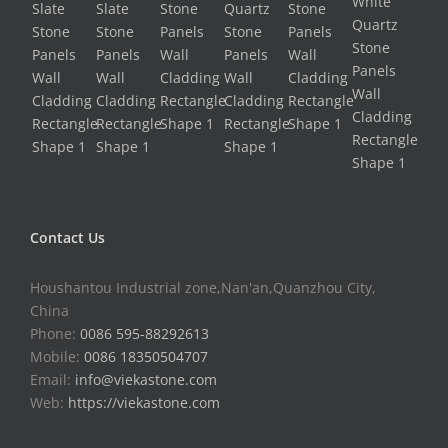
Contact Us
Houshantou Industrial zone,Nan'an,Quanzhou City,
China
Phone:
0086 595-88292613
Mobile:
0086 18350504707
Email:
info@viekastone.com
Web:
https://viekastone.com