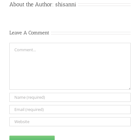
About the Author:
shisanni
Leave A Comment
Comment