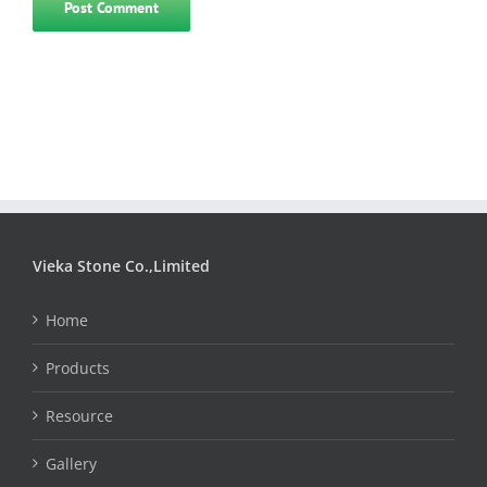
Vieka Stone Co.,Limited
Home
Products
Resource
Gallery