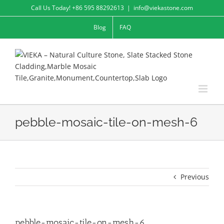
Skip
Call Us Today! +86 595 88292613
|
info@viekastone.com
to
Blog
FAQ
content
pebble-mosaic-tile-on-mesh-6
Previous
pebble-mosaic-tile-on-mesh-6