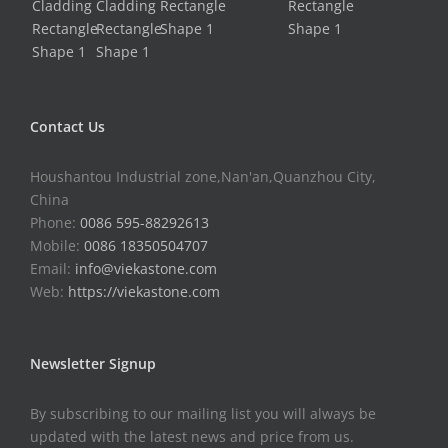
Contact Us
Houshantou Industrial zone,Nan'an,Quanzhou City,
China
Phone:
0086 595-88292613
Mobile:
0086 18350504707
Email:
info@viekastone.com
Web:
https://viekastone.com
Newsletter Signup
By subscribing to our mailing list you will always be
updated with the latest news and price from us.