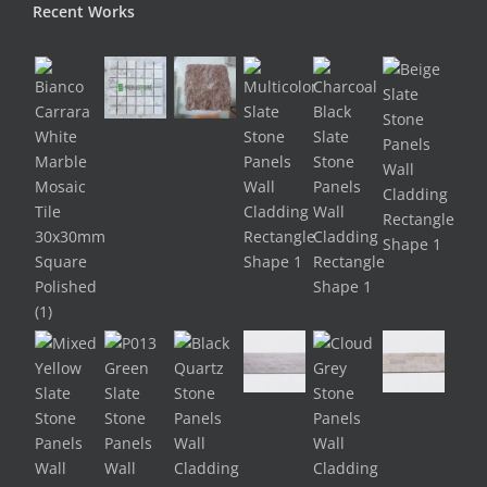
Recent Works