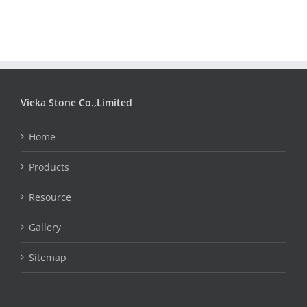
Vieka Stone Co.,Limited
Home
Products
Resource
Gallery
Sitemap