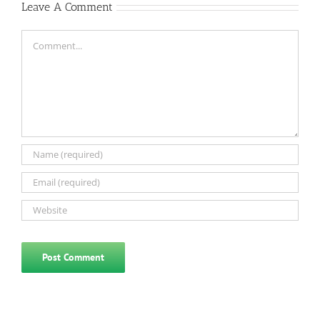
Leave A Comment
Comment