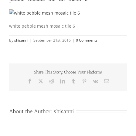
white pebble mesh mosaic tile 6
By
shisanni
|
September 21st, 2016
|
0 Comments
Share This Story, Choose Your Platform!
Facebook
X
Reddit
LinkedIn
Tumblr
Pinterest
Vk
Email
About the Author:
shisanni