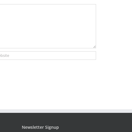
Newsletter Signup