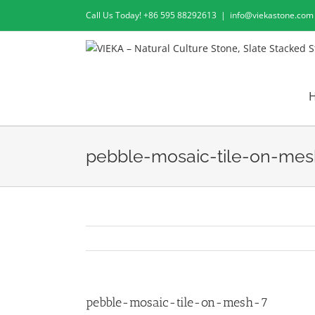
Skip
Call Us Today! +86 595 88292613
|
info@viekastone.com
to
content
pebble-mosaic-tile-on-mes
pebble-mosaic-tile-on-mesh-7