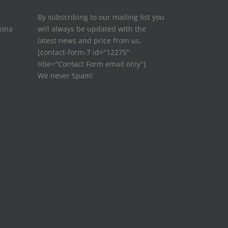
By subscribing to our mailing list you
hina
will always be updated with the
latest news and price from us.
[contact-form-7 id="12275"
title="Contact Form email only"]
We never Spam!