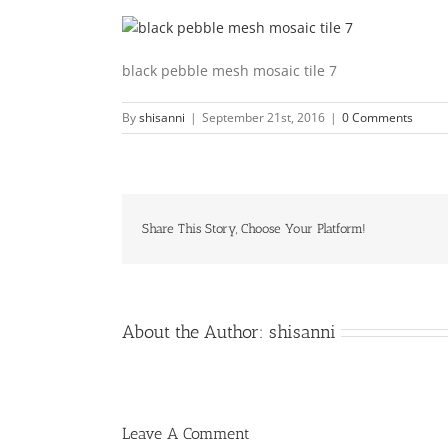
black pebble mesh mosaic tile 7
By
shisanni
|
September 21st, 2016
|
0 Comments
Share This Story, Choose Your Platform!
About the Author:
shisanni
Leave A Comment