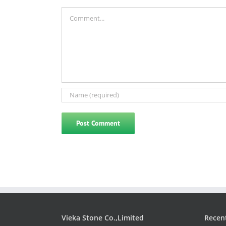
Comment
Vieka Stone Co.,Limited
Recen