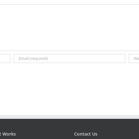
t Works
Contact Us