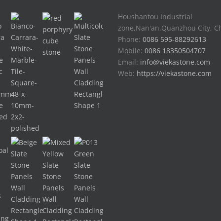
Houshantou Industrial
zone,Nan'an,Quanzhou City, C
Phone:
0086 595-88292613
Mobile:
0086 18350504707
Email:
info@viekastone.com
Web:
https://viekastone.com