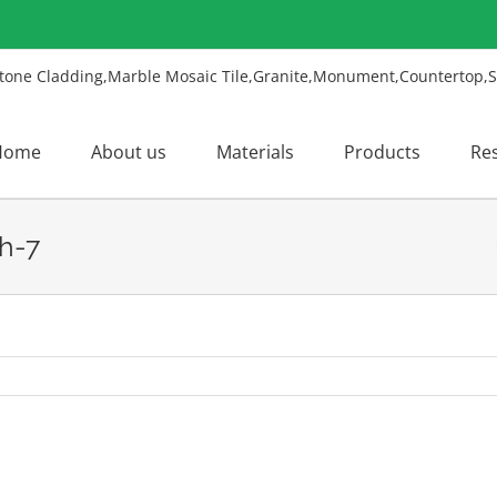
Home
About us
Materials
Products
Re
h-7