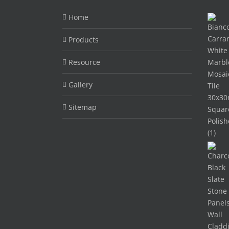
Home
Products
Resource
Gallery
Sitemap