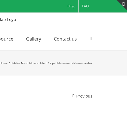
Blog
FAQ
source
Gallery
Contact us
Home
Pebble Mesh Mosaic Tile 07
pebble-mosaic-tile-on-mesh-7
Previous