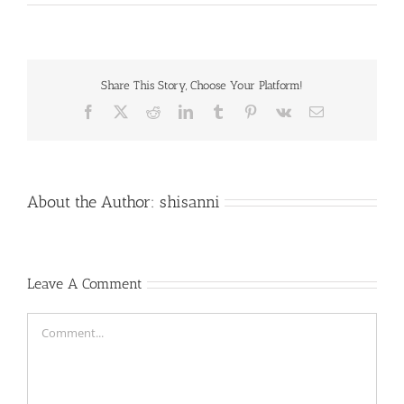
Share This Story, Choose Your Platform!
Facebook
X
Reddit
LinkedIn
Tumblr
Pinterest
Vk
Email
About the Author:
shisanni
Leave A Comment
Comment