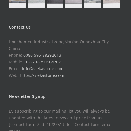
Contact Us
Houshantou Industrial zone,Nan'an,Quanzhou City,
China
Phone:
0086 595-88292613
Mobile:
0086 18350504707
Email:
info@viekastone.com
Web:
https://viekastone.com
Newsletter Signup
By subscribing to our mailing list you will always be
updated with the latest news and price from us.
[contact-form-7 id="12275" title="Contact Form email