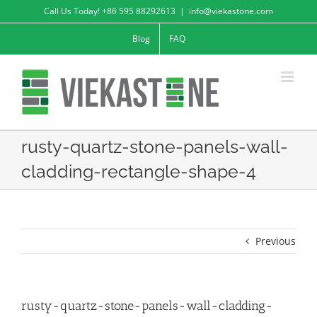
Skip
Call Us Today! +86 595 88292613
|
info@viekastone.com
to
Blog
FAQ
content
rusty-quartz-stone-panels-wall-
cladding-rectangle-shape-4
Previous
rusty-quartz-stone-panels-wall-cladding-