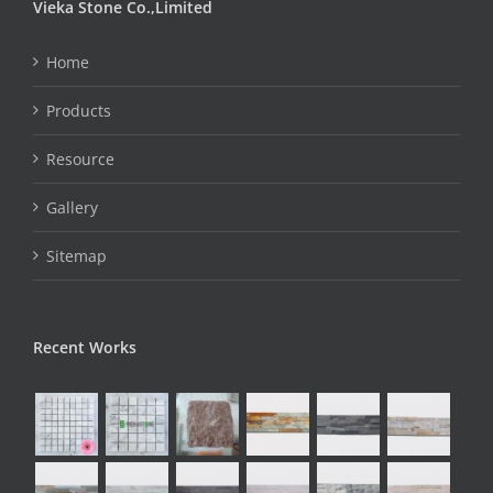
Vieka Stone Co.,Limited
Home
Products
Resource
Gallery
Sitemap
Recent Works