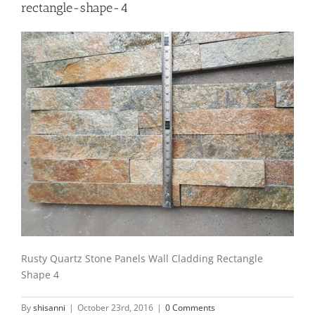
rectangle-shape-4
Rusty Quartz Stone Panels Wall Cladding Rectangle
Shape 4
By
shisanni
|
October 23rd, 2016
|
0 Comments