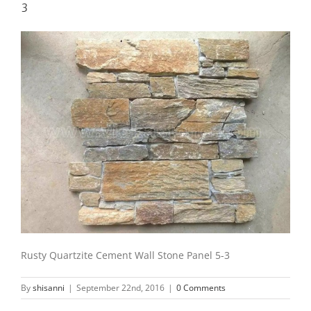
3
Rusty Quartzite Cement Wall Stone Panel 5-3
By
shisanni
|
September 22nd, 2016
|
0 Comments