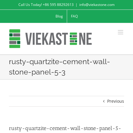
Skip
Call Us Today! +86 595 88292613
|
info@viekastone.com
to
Blog
FAQ
content
rusty-quartzite-cement-wall-
stone-panel-5-3
Previous
rusty-quartzite-cement-wall-stone-panel-5-