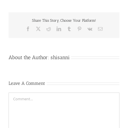
Share This Story, Choose Your Platform!
Facebook
X
Reddit
LinkedIn
Tumblr
Pinterest
Vk
Email
About the Author:
shisanni
Leave A Comment
Comment