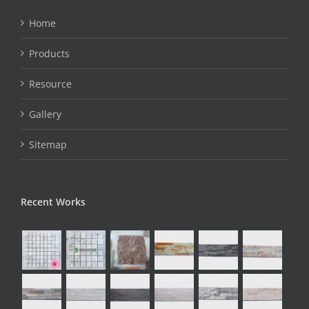
Home
Products
Resource
Gallery
Sitemap
Recent Works