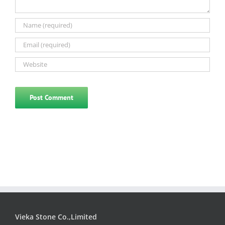
Vieka Stone Co.,Limited