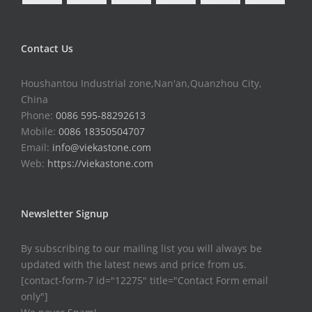
Contact Us
Houshantou Industrial zone,Nan'an,Quanzhou City,
China
Phone:
0086 595-88292613
Mobile:
0086 18350504707
Email:
info@viekastone.com
Web:
https://viekastone.com
Newsletter Signup
By subscribing to our mailing list you will always be
updated with the latest news and price from us.
[contact-form-7 id="12275" title="Contact Form email
only"]