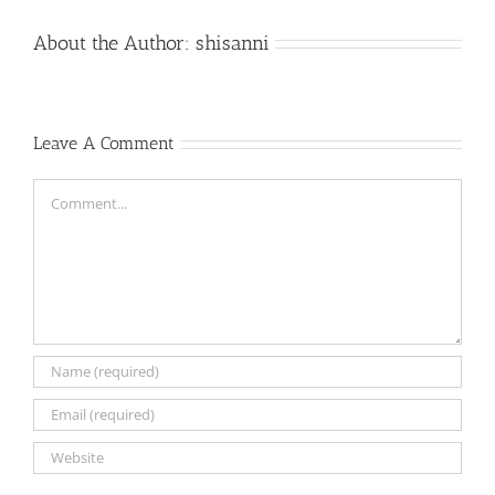
About the Author:
shisanni
Leave A Comment
Comment