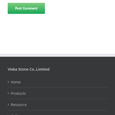
Vieka Stone Co.,Limited
Home
Products
Resource