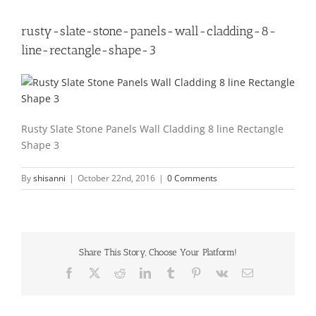
rusty-slate-stone-panels-wall-cladding-8-
line-rectangle-shape-3
Rusty Slate Stone Panels Wall Cladding 8 line Rectangle
Shape 3
By
shisanni
|
October 22nd, 2016
|
0 Comments
Share This Story, Choose Your Platform!
Facebook
X
Reddit
LinkedIn
Tumblr
Pinterest
Vk
Email