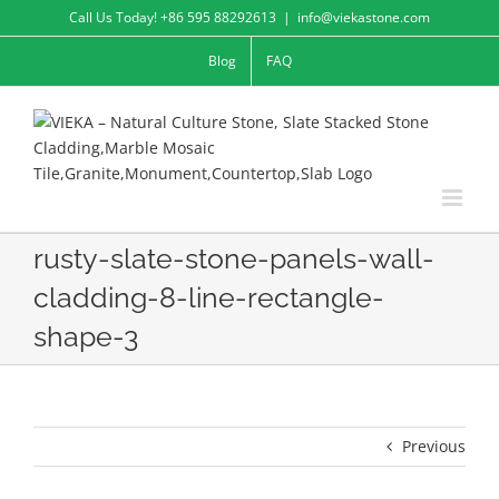
Skip
Call Us Today! +86 595 88292613
|
info@viekastone.com
to
Blog
FAQ
content
rusty-slate-stone-panels-wall-
cladding-8-line-rectangle-
shape-3
Previous