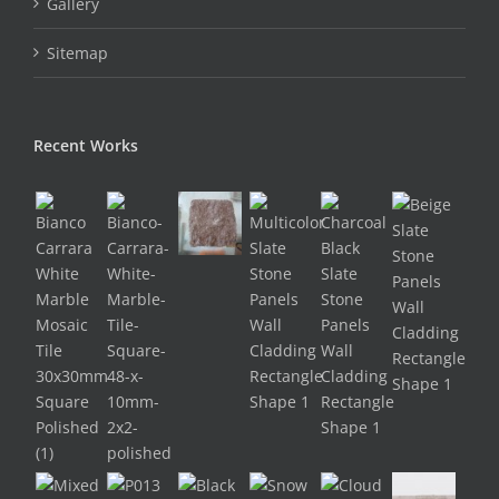
Gallery
Sitemap
Recent Works