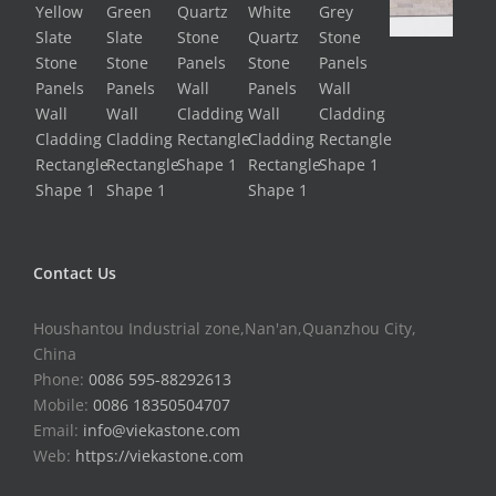
Contact Us
Houshantou Industrial zone,Nan'an,Quanzhou City,
China
Phone:
0086 595-88292613
Mobile:
0086 18350504707
Email:
info@viekastone.com
Web:
https://viekastone.com