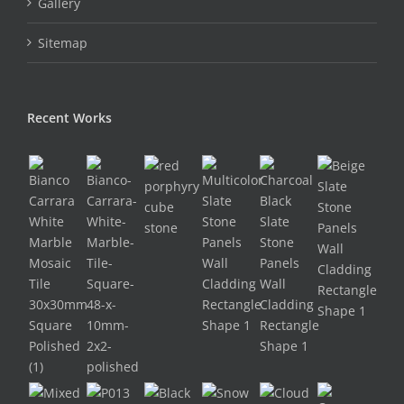
Gallery
Sitemap
Recent Works