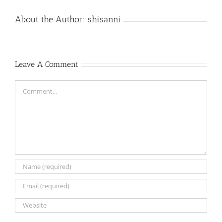
About the Author:
shisanni
Leave A Comment
Comment