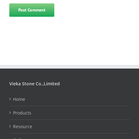
Vieka Stone Co.,Limited
Home
Products
Resource