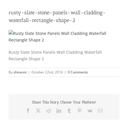
rusty-slate-stone-panels-wall-cladding-
waterfall-rectangle-shape-2
Rusty Slate Stone Panels Wall Cladding Waterfall
Rectangle Shape 2
By
shisanni
|
October 22nd, 2016
|
0 Comments
Share This Story, Choose Your Platform!
Facebook
X
Reddit
LinkedIn
Tumblr
Pinterest
Vk
Email