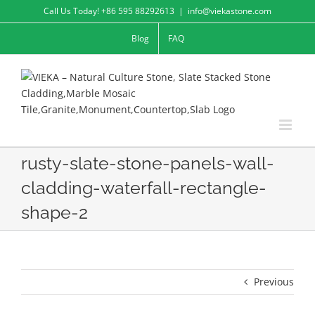
Skip
Call Us Today! +86 595 88292613
|
info@viekastone.com
to
Blog
FAQ
content
rusty-slate-stone-panels-wall-
cladding-waterfall-rectangle-
shape-2
Previous