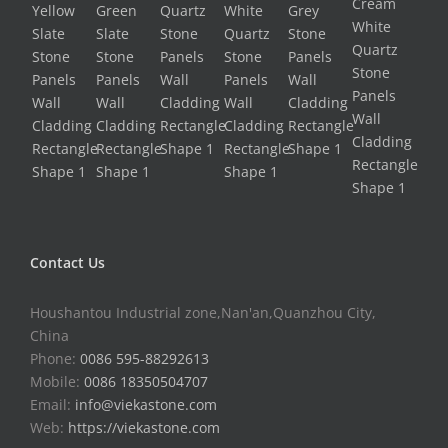
Contact Us
Houshantou Industrial zone,Nan'an,Quanzhou City,
China
Phone:
0086 595-88292613
Mobile:
0086 18350504707
Email:
info@viekastone.com
Web:
https://viekastone.com