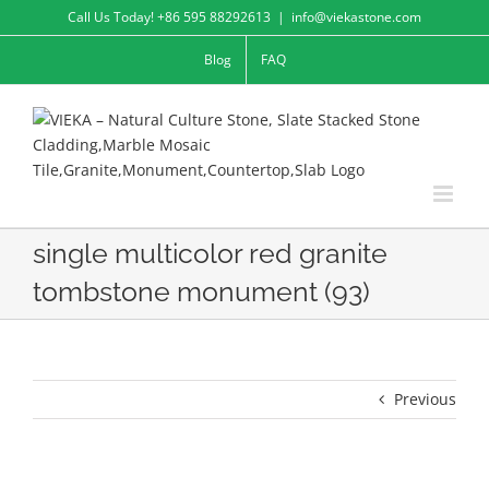
Skip
Call Us Today! +86 595 88292613
|
info@viekastone.com
to
Blog
FAQ
content
single multicolor red granite
tombstone monument (93)
Previous