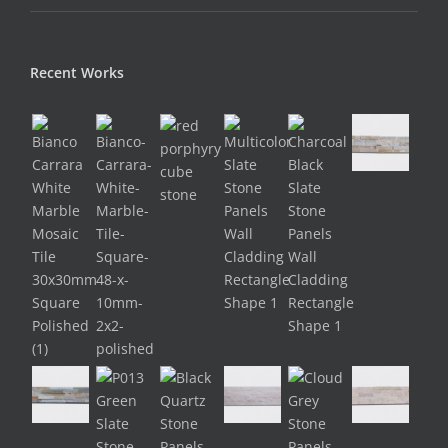
Recent Works