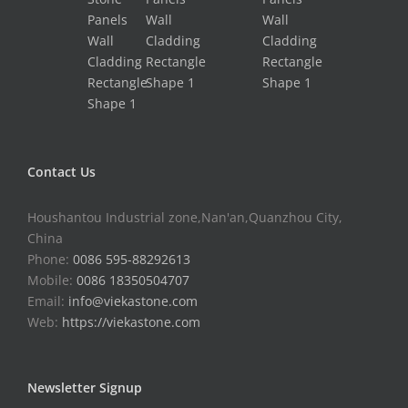
Contact Us
Houshantou Industrial zone,Nan'an,Quanzhou City,
China
Phone:
0086 595-88292613
Mobile:
0086 18350504707
Email:
info@viekastone.com
Web:
https://viekastone.com
Newsletter Signup