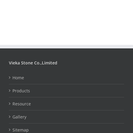
Vieka Stone Co.,Limited
Home
Products
Resource
Gallery
Sitemap