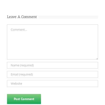
Leave A Comment
Comment