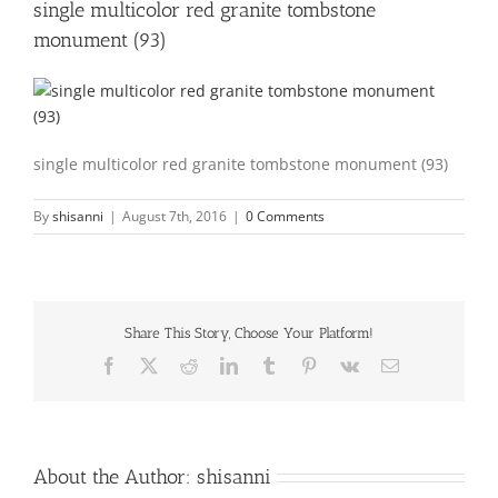
single multicolor red granite tombstone
monument (93)
single multicolor red granite tombstone monument (93)
By
shisanni
|
August 7th, 2016
|
0 Comments
Share This Story, Choose Your Platform!
Facebook
X
Reddit
LinkedIn
Tumblr
Pinterest
Vk
Email
About the Author:
shisanni