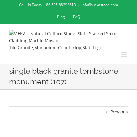
Skip
Call Us Today! +86 595 88292613
|
info@viekastone.com
to
Blog
FAQ
content
single black granite tombstone
monument (107)
Previous