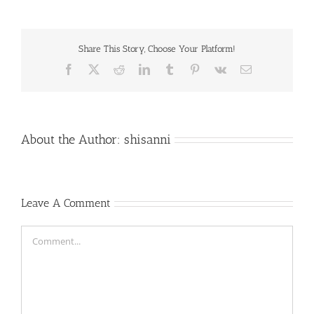
Share This Story, Choose Your Platform!
Facebook
X
Reddit
LinkedIn
Tumblr
Pinterest
Vk
Email
About the Author:
shisanni
Leave A Comment
Comment