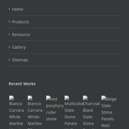
Home
Products
Resource
Gallery
Sitemap
Recent Works