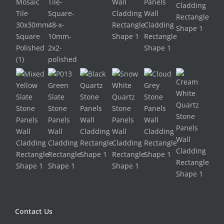
Contact Us