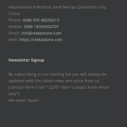
Houshantou Industrial zone,Nan'an,Quanzhou City,
China
Phone:
0086 595-88292613
Mobile:
0086 18350504707
Email:
info@viekastone.com
Web:
https://viekastone.com
Newsletter Signup
By subscribing to our mailing list you will always be
updated with the latest news and price from us.
[contact-form-7 id="12275" title="Contact Form email
only"]
We never Spam!