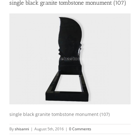
single black granite tombstone monument (107)
single black granite tombstone monument (107)
By
shisanni
|
August 5th, 2016
|
0 Comments