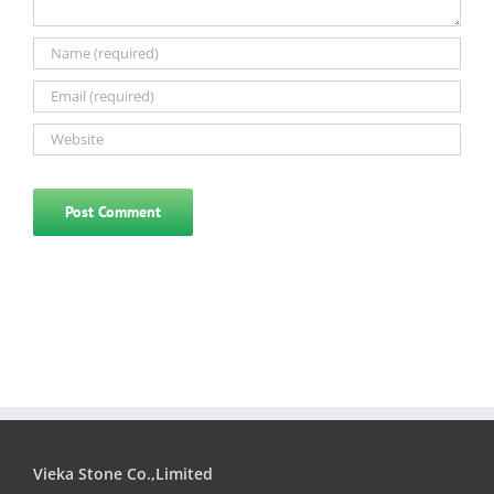
Vieka Stone Co.,Limited