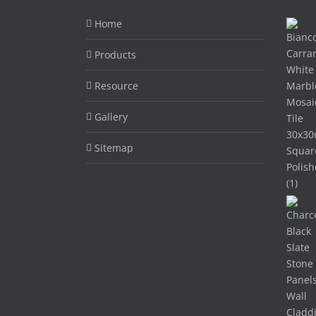
Home
Products
Resource
Gallery
Sitemap