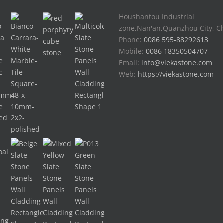
Houshantou Industrial
zone,Nan'an,Quanzhou City, C
Phone:
0086 595-88292613
Mobile:
0086 18350504707
Email:
info@viekastone.com
Web:
https://viekastone.com