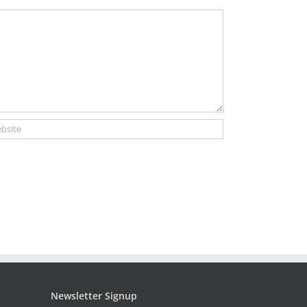
Newsletter Signup