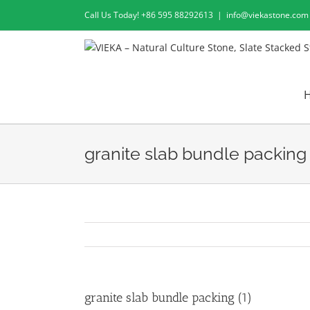
Skip
Call Us Today! +86 595 88292613
|
info@viekastone.com
to
content
granite slab bundle packing 
granite slab bundle packing (1)