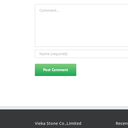
Comment
Vieka Stone Co.,Limited
Recen