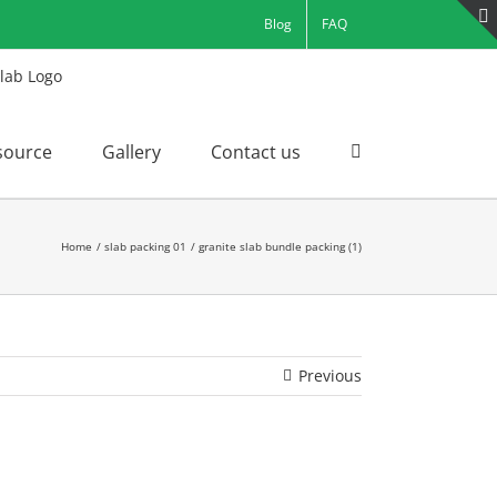
Blog
FAQ
source
Gallery
Contact us
Home
slab packing 01
granite slab bundle packing (1)
Previous