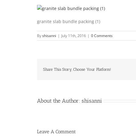
granite slab bundle packing (1)
By
shisanni
|
July 11th, 2016
|
0 Comments
Share This Story, Choose Your Platform!
About the Author:
shisanni
Leave A Comment