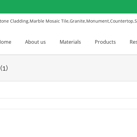
Home
About us
Materials
Products
Re
(1)