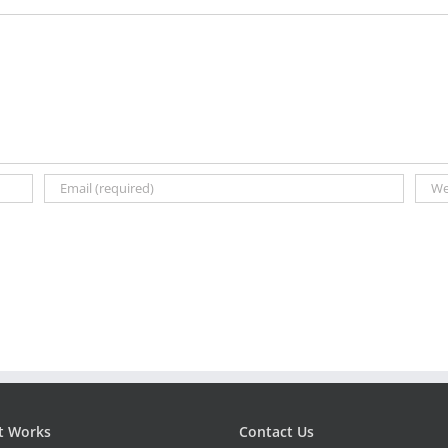
t Works
Contact Us