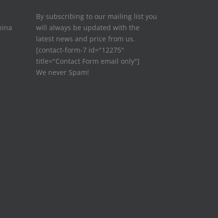
By subscribing to our mailing list you
hina
will always be updated with the
latest news and price from us.
[contact-form-7 id="12275"
title="Contact Form email only"]
We never Spam!