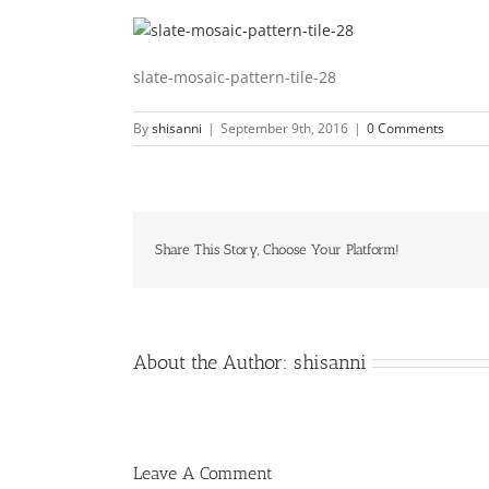
slate-mosaic-pattern-tile-28
By
shisanni
|
September 9th, 2016
|
0 Comments
Share This Story, Choose Your Platform!
About the Author:
shisanni
Leave A Comment