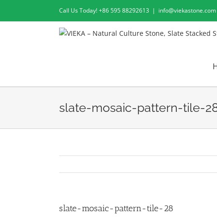
Skip
Call Us Today! +86 595 88292613
|
info@viekastone.com
to
content
slate-mosaic-pattern-tile-2
slate-mosaic-pattern-tile-28