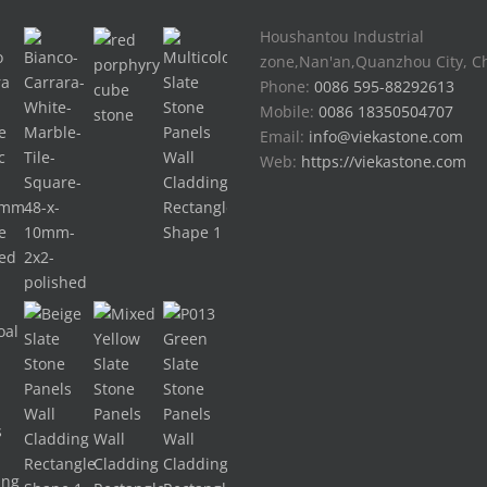
Houshantou Industrial
zone,Nan'an,Quanzhou City, C
Phone:
0086 595-88292613
Mobile:
0086 18350504707
Email:
info@viekastone.com
Web:
https://viekastone.com