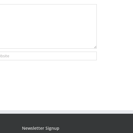
Newsletter Signup