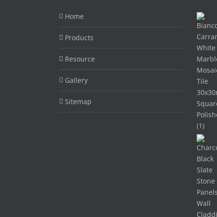
Home
Products
Resource
Gallery
Sitemap