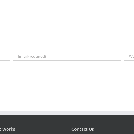
t Works
Contact Us