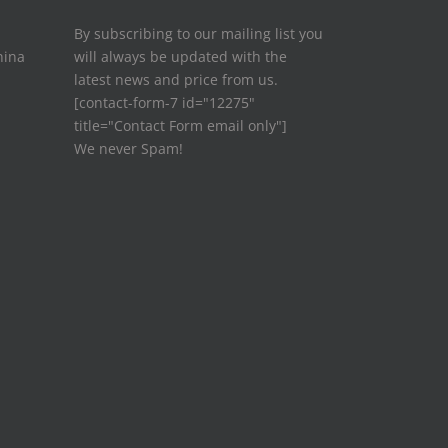
By subscribing to our mailing list you
hina
will always be updated with the
latest news and price from us.
[contact-form-7 id="12275"
title="Contact Form email only"]
We never Spam!