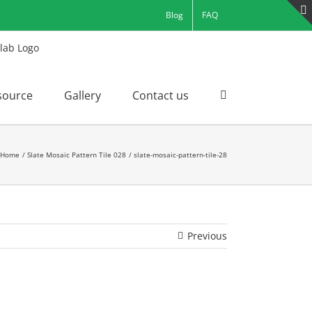
Blog
FAQ
source
Gallery
Contact us
Home
Slate Mosaic Pattern Tile 028
slate-mosaic-pattern-tile-28
Previous