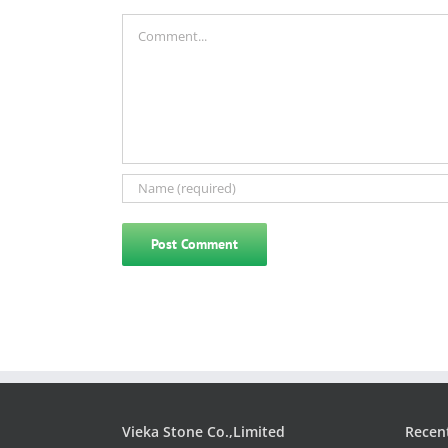
Comment
Vieka Stone Co.,Limited
Recen