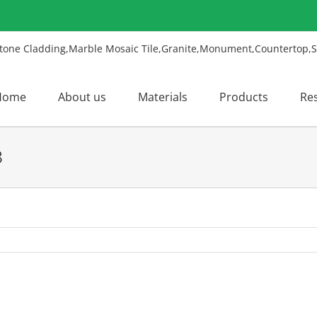
Home
About us
Materials
Products
Re
8