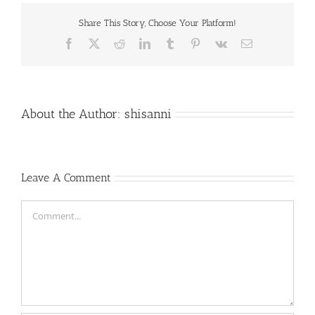
Share This Story, Choose Your Platform!
Facebook
X
Reddit
LinkedIn
Tumblr
Pinterest
Vk
Email
About the Author:
shisanni
Leave A Comment
Comment