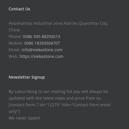
Contact Us
Houshantou Industrial zone,Nan'an,Quanzhou City,
China
Phone:
0086 595-88292613
Mobile:
0086 18350504707
Email:
info@viekastone.com
Web:
https://viekastone.com
Newsletter Signup
By subscribing to our mailing list you will always be
updated with the latest news and price from us.
[contact-form-7 id="12275" title="Contact Form email
only"]
We never Spam!