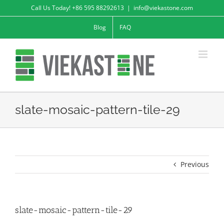
Skip
Call Us Today! +86 595 88292613
|
info@viekastone.com
to
Blog
FAQ
content
slate-mosaic-pattern-tile-29
Previous
slate-mosaic-pattern-tile-29