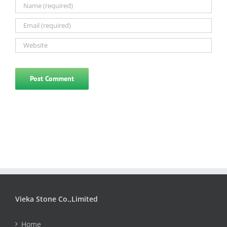
Vieka Stone Co.,Limited
Home