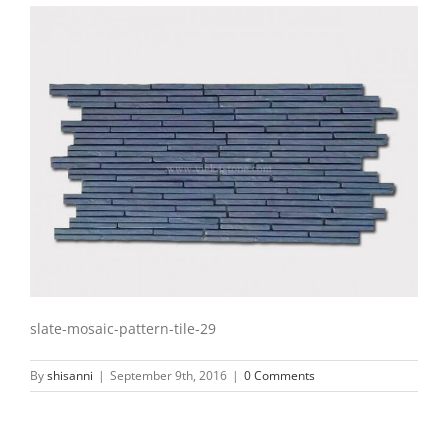
slate-mosaic-pattern-tile-29
By
shisanni
|
September 9th, 2016
|
0 Comments