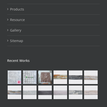
Products
Resource
Gallery
Sitemap
Recent Works