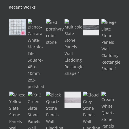
Recent Works