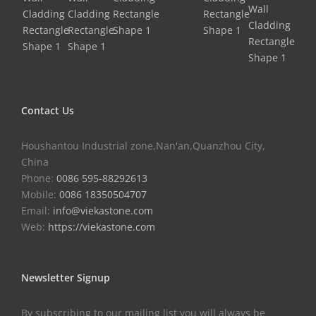
Contact Us
Houshantou Industrial zone,Nan'an,Quanzhou City,
China
Phone:
0086 595-88292613
Mobile:
0086 18350504707
Email:
info@viekastone.com
Web:
https://viekastone.com
Newsletter Signup
By subscribing to our mailing list you will always be