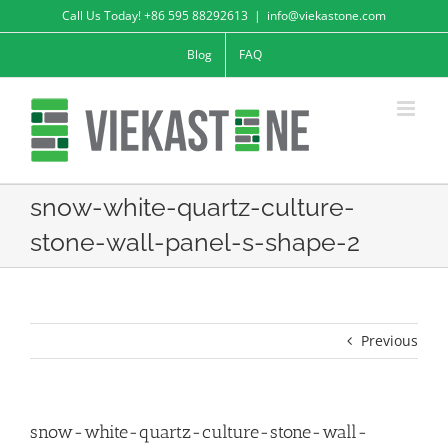
Skip
Call Us Today! +86 595 88292613
|
info@viekastone.com
to
Blog
FAQ
content
snow-white-quartz-culture-
stone-wall-panel-s-shape-2
Previous
snow-white-quartz-culture-stone-wall-