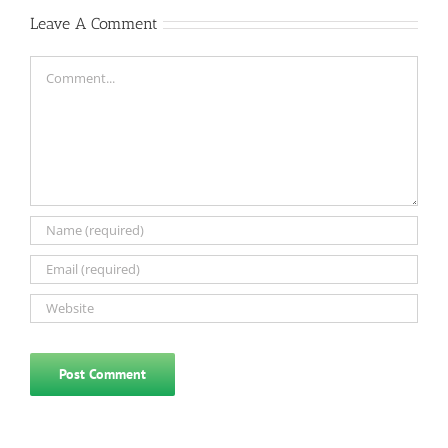
Leave A Comment
Comment