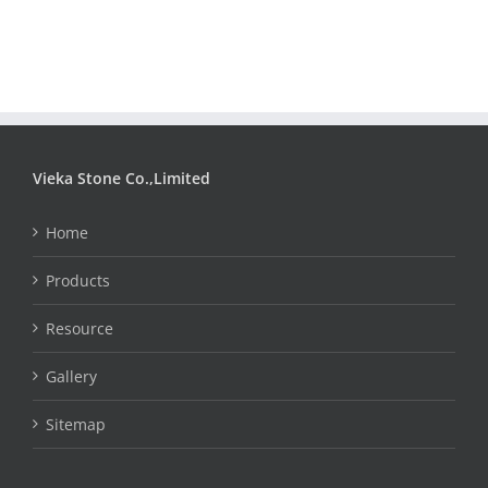
Vieka Stone Co.,Limited
Home
Products
Resource
Gallery
Sitemap