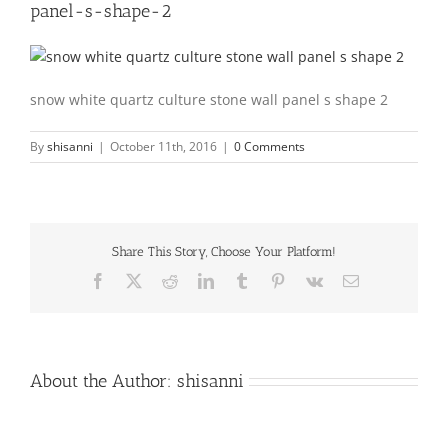
panel-s-shape-2
snow white quartz culture stone wall panel s shape 2
By
shisanni
|
October 11th, 2016
|
0 Comments
Share This Story, Choose Your Platform!
Facebook
X
Reddit
LinkedIn
Tumblr
Pinterest
Vk
Email
About the Author:
shisanni