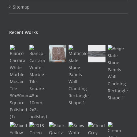
Sitemap
Recent Works