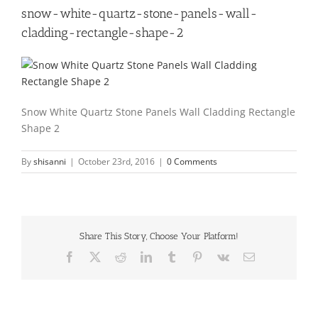
snow-white-quartz-stone-panels-wall-
cladding-rectangle-shape-2
Snow White Quartz Stone Panels Wall Cladding Rectangle
Shape 2
By
shisanni
|
October 23rd, 2016
|
0 Comments
Share This Story, Choose Your Platform!
Facebook
X
Reddit
LinkedIn
Tumblr
Pinterest
Vk
Email