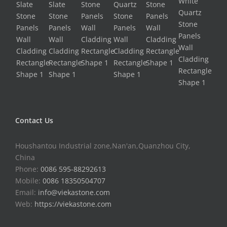
Contact Us
Houshantou Industrial zone,Nan'an,Quanzhou City,
China
Phone:
0086 595-88292613
Mobile:
0086 18350504707
Email:
info@viekastone.com
Web:
https://viekastone.com