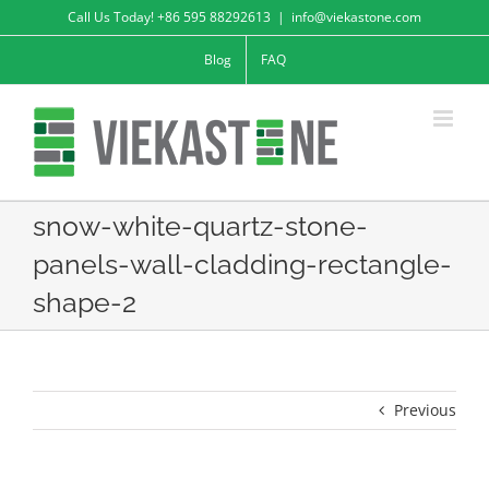
Skip
Call Us Today! +86 595 88292613
|
info@viekastone.com
to
Blog
FAQ
content
snow-white-quartz-stone-
panels-wall-cladding-rectangle-
shape-2
Previous