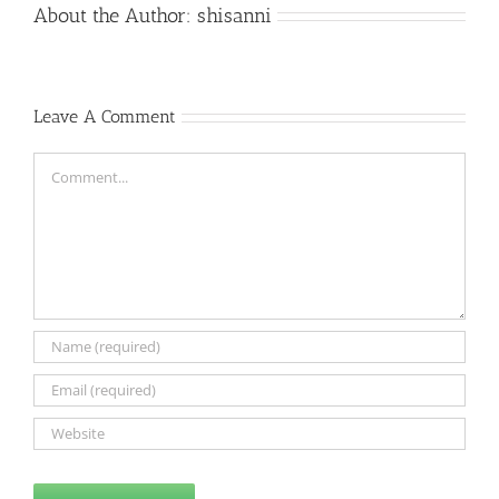
About the Author:
shisanni
Leave A Comment
Comment