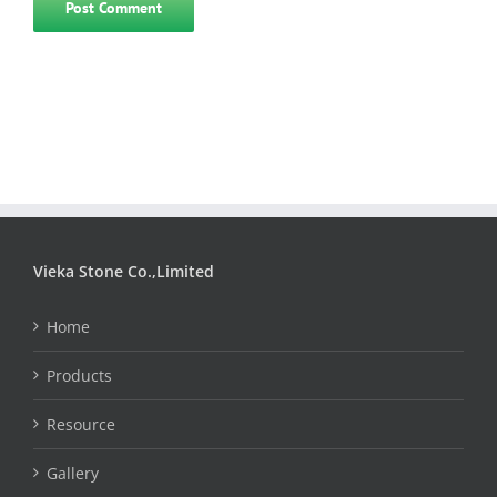
Vieka Stone Co.,Limited
Home
Products
Resource
Gallery