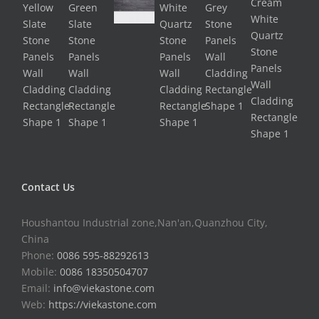
Contact Us
Houshantou Industrial zone,Nan'an,Quanzhou City,
China
Phone:
0086 595-88292613
Mobile:
0086 18350504707
Email:
info@viekastone.com
Web:
https://viekastone.com