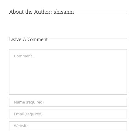
About the Author:
shisanni
Leave A Comment
Comment