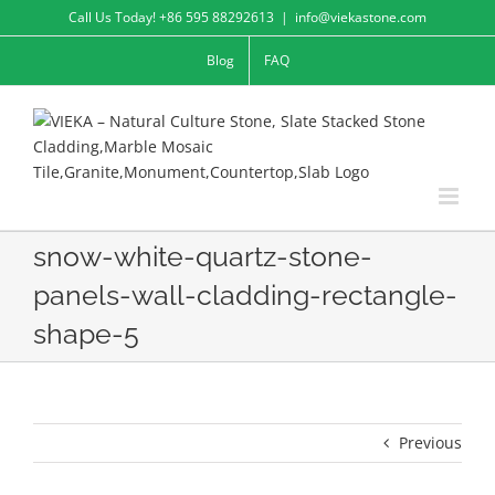
Skip
Call Us Today! +86 595 88292613
|
info@viekastone.com
to
Blog
FAQ
content
snow-white-quartz-stone-
panels-wall-cladding-rectangle-
shape-5
Previous