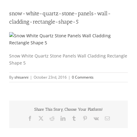
snow-white-quartz-stone-panels-wall-
cladding-rectangle-shape-5
Snow White Quartz Stone Panels Wall Cladding Rectangle
Shape 5
By
shisanni
|
October 23rd, 2016
|
0 Comments
Share This Story, Choose Your Platform!
Facebook
X
Reddit
LinkedIn
Tumblr
Pinterest
Vk
Email