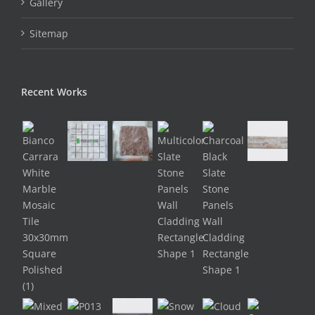
Gallery
Sitemap
Recent Works