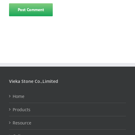
Vieka Stone Co.,Limited
Home
Products
Resource