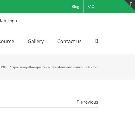
Blog
FAQ
source
Gallery
Contact us
 SP008
tiger-skin-yellow-quartz-culture-stone-wall-panel-35x18cm-2
Previous