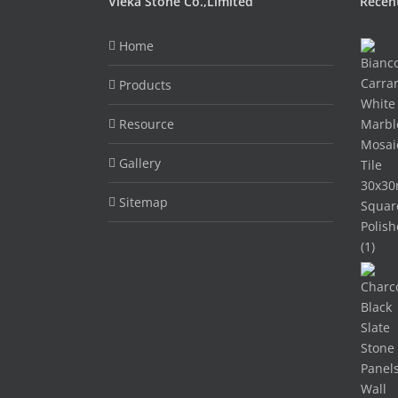
Vieka Stone Co.,Limited
Recen
Home
Products
Resource
Gallery
Sitemap