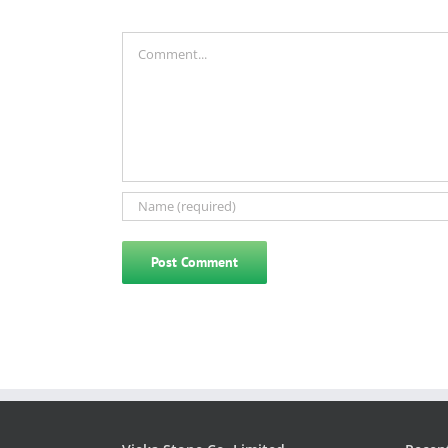
Comment