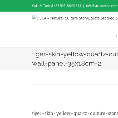
Skip
Call Us Today! +86 595 88292613
|
info@viekastone.com
to
content
tiger-skin-yellow-quartz-cu
wall-panel-35x18cm-2
tiger-skin-yellow-quartz-culture-sto