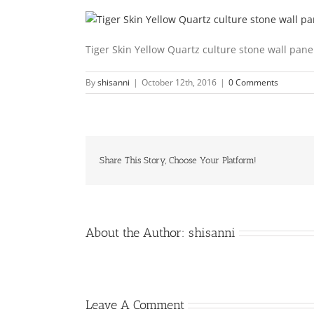
Tiger Skin Yellow Quartz culture stone wall pan
By
shisanni
|
October 12th, 2016
|
0 Comments
Share This Story, Choose Your Platform!
About the Author:
shisanni
Leave A Comment