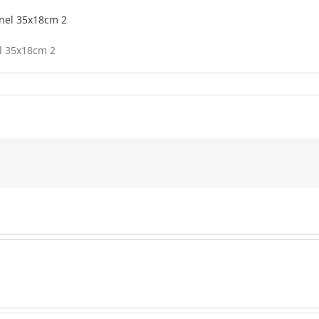
el 35x18cm 2