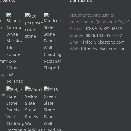
t Works
Contact Us
Houshantou Industrial
zone,Nan'an,Quanzhou City, C
Phone:
0086 595-88292613
Mobile:
0086 18350504707
Email:
info@viekastone.com
Web:
https://viekastone.com