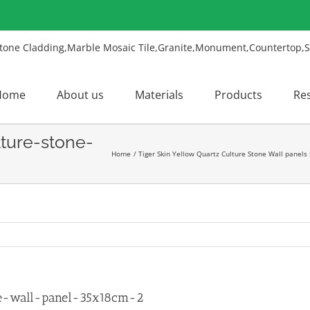
Home
About us
Materials
Products
Re
lture-stone-
Home
Tiger Skin Yellow Quartz Culture Stone Wall panels
ne-wall-panel-35x18cm-2