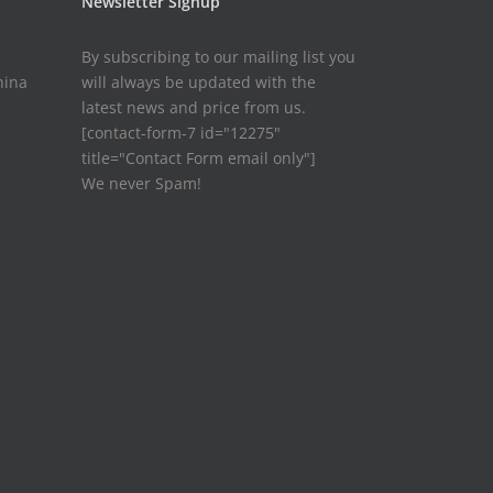
Newsletter Signup
By subscribing to our mailing list you
hina
will always be updated with the
latest news and price from us.
[contact-form-7 id="12275"
title="Contact Form email only"]
We never Spam!